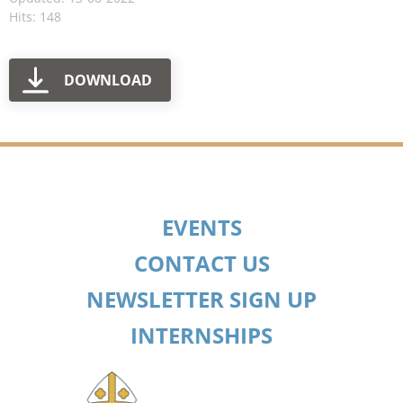
Hits: 148
DOWNLOAD
EVENTS
CONTACT US
NEWSLETTER SIGN UP
INTERNSHIPS