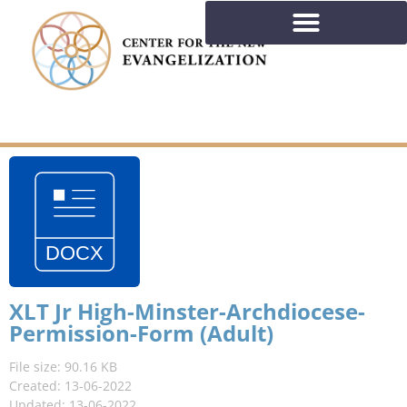
XLT Jr High-Minster-Archdiocese-
Permission-Form (Adult)
File size: 90.16 KB
Created: 13-06-2022
Updated: 13-06-2022