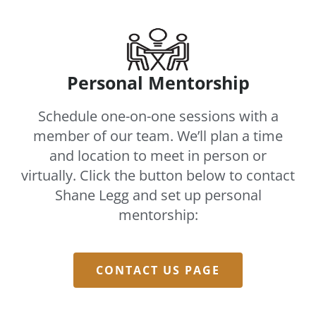
Personal Mentorship
Schedule one-on-one sessions with a
member of our team. We’ll plan a time
and location to meet in person or
virtually. Click the button below to contact
Shane Legg and set up personal
mentorship:
CONTACT US PAGE