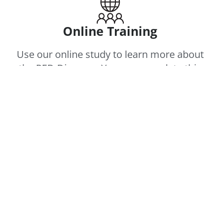
Online Training
Use our online study to learn more about
the PED Diagram. You can complete this
individually or as a team. Click the “Before
You Begin” button below to get started:
BEFORE YOU BEGIN
SESSIONS