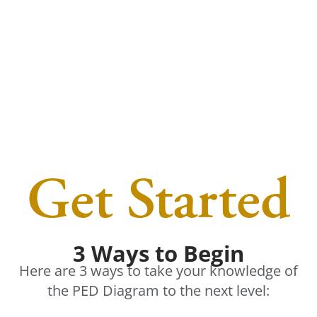
Get Started
3 Ways to Begin
Here are 3 ways to take your knowledge of
the PED Diagram to the next level: