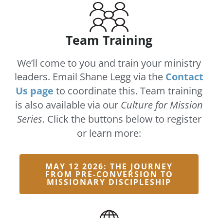
Team Training
We’ll come to you and train your ministry
leaders. Email Shane Legg via the
Contact
Us page
to coordinate this. Team training
is also available via our
Culture for Mission
Series
. Click the buttons below to register
or learn more:
MAY 12 2026: THE JOURNEY
FROM PRE-CONVERSION TO
MISSIONARY DISCIPLESHIP