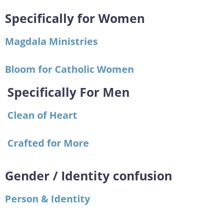
Specifically for Women
Magdala Ministries
Bloom for Catholic Women
Specifically For Men
Clean of Heart
Crafted for More
Gender / Identity confusion
Person & Identity