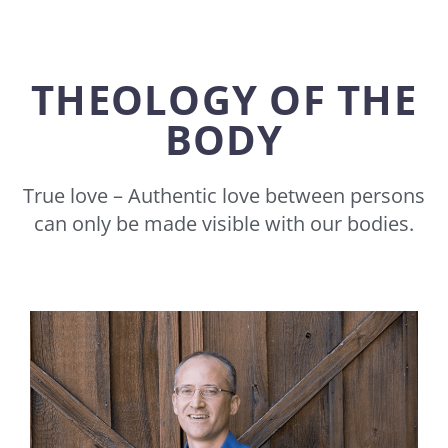
THEOLOGY OF THE
BODY
True love – Authentic love between persons
can only be made visible with our bodies.