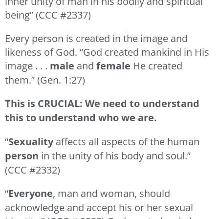
inner unity of man in his bodily and spiritual
being” (CCC #2337)
Every person is created in the image and
likeness of God. “God created mankind in His
image . . .
male
and
female
He created
them.” (Gen. 1:27)
This is CRUCIAL: We need to understand
this to understand who we are.
“
Sexuality
affects all aspects of the human
person
in the unity of his body and soul.”
(CCC #2332)
“
Everyone
, man and woman, should
acknowledge and accept his or her sexual