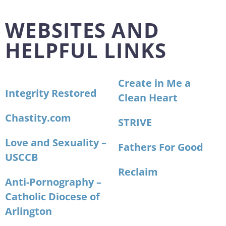
WEBSITES AND
HELPFUL LINKS
Create in Me a
Integrity Restored
Clean Heart
Chastity.com
STRIVE
Love and Sexuality –
Fathers For Good
USCCB
Reclaim
Anti-Pornography –
Catholic Diocese of
Arlington