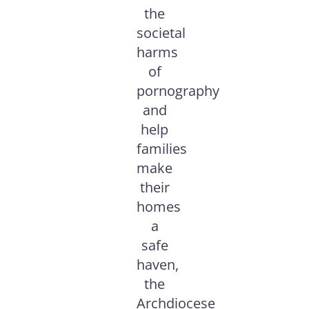
the
societal
harms
of
pornography
and
help
families
make
their
homes
a
safe
haven,
the
Archdiocese