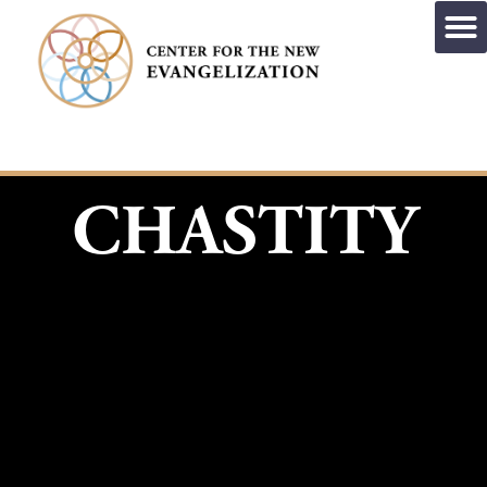
CHASTITY