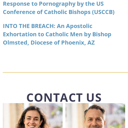
Response to Pornography by the US
Conference of Catholic Bishops (USCCB)
INTO THE BREACH: An Apostolic
Exhortation to Catholic Men by Bishop
Olmsted, Diocese of Phoenix, AZ
CONTACT US