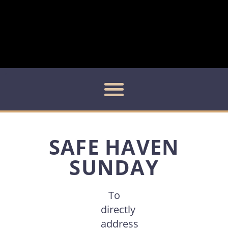
SAFE HAVEN
SUNDAY
To
directly
address