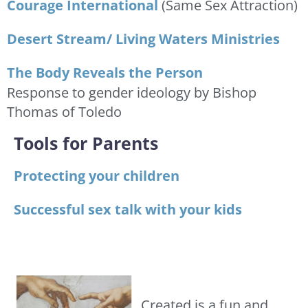
Courage International
(Same Sex Attraction)
Desert Stream/ Living Waters Ministries
The Body Reveals the Person
Response to gender ideology by Bishop
Thomas of Toledo
Tools for Parents
Protecting your children
Successful sex talk with your kids
Created is a fun and