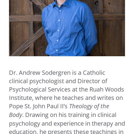
Dr. Andrew Sodergren is a Catholic
clinical psychologist and Director of
Psychological Services at the Ruah Woods
Institute, where he teaches and writes on
Pope St. John Paul II’s
Theology of the
Body
. Drawing on his training in clinical
psychology and experience in therapy and
education, he presents these teachings in