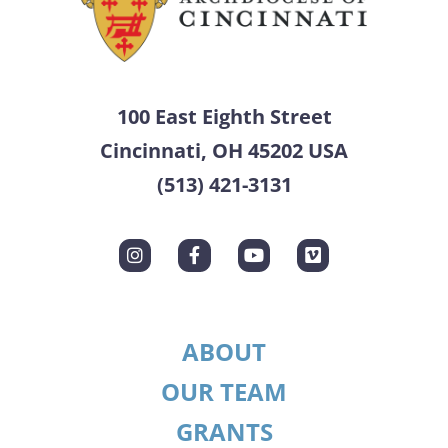
100 East Eighth Street
Cincinnati, OH 45202 USA
(513) 421-3131
ABOUT
OUR TEAM
GRANTS