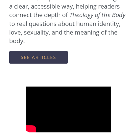
a clear, accessible way, helping readers
connect the depth of
Theology of the Body
to real questions about human identity,
love, sexuality, and the meaning of the
body.
SEE ARTICLES