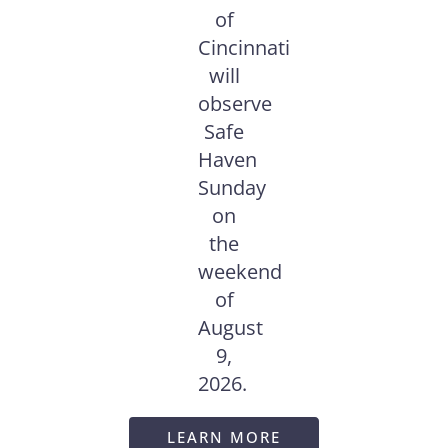
of
Cincinnati
will
observe
Safe
Haven
Sunday
on
the
weekend
of
August
9,
2026.
LEARN MORE