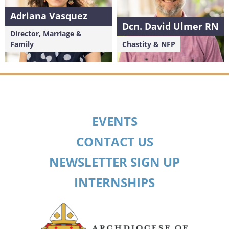
Adriana Vasquez
Dcn. David Ulmer RN
Director, Marriage &
Family
Chastity & NFP
EVENTS
CONTACT US
NEWSLETTER SIGN UP
INTERNSHIPS