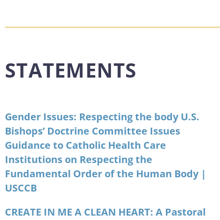
STATEMENTS
Gender Issues: Respecting the body U.S.
Bishops’ Doctrine Committee Issues
Guidance to Catholic Health Care
Institutions on Respecting the
Fundamental Order of the Human Body |
USCCB
CREATE IN ME A CLEAN HEART: A Pastoral