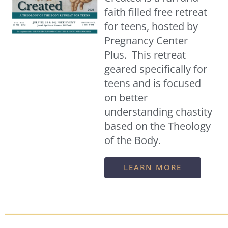
faith filled free retreat
for teens, hosted by
Pregnancy Center
Plus. This retreat
geared specifically for
teens and is focused
on better
understanding chastity
based on the Theology
of the Body.
LEARN MORE