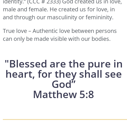
identity.” (CCC # 2333) God created us in love,
male and female. He created us for love, in
and through our masculinity or femininity.
True love – Authentic love between persons
can only be made visible with our bodies.
"Blessed are the pure in
heart, for they shall see
God”
Matthew 5:8