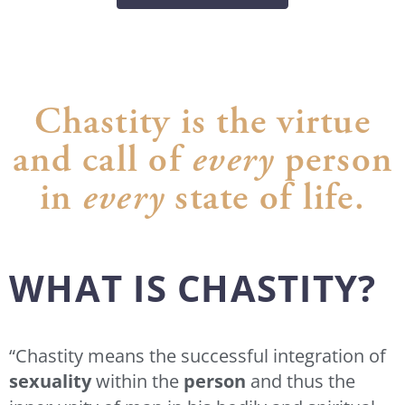
Chastity is the virtue
and call of
every
person
in
every
state of life.
WHAT IS CHASTITY?
“Chastity means the successful integration of
sexuality
within the
person
and thus the