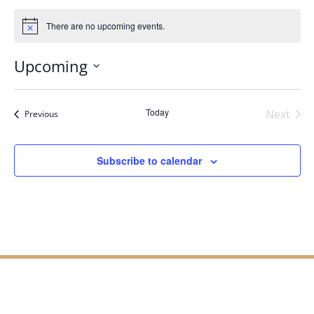
There are no upcoming events.
Notice
Upcoming
Select
date.
Today
Next
Events
Previous
Events
Subscribe to calendar