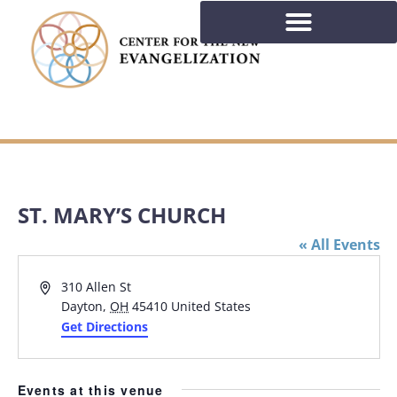
ST. MARY’S CHURCH
« All Events
Address
310 Allen St
Dayton
,
OH
45410
United States
Get Directions
Events at this venue