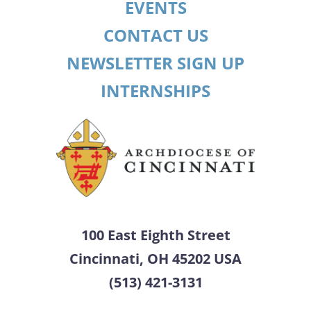
EVENTS
CONTACT US
NEWSLETTER SIGN UP
INTERNSHIPS
100 East Eighth Street
Cincinnati, OH 45202 USA
(513) 421-3131