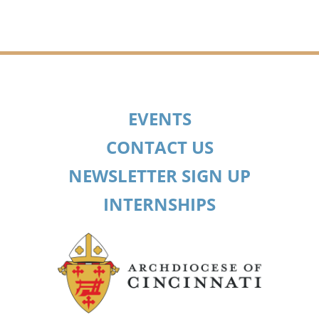
EVENTS
CONTACT US
NEWSLETTER SIGN UP
INTERNSHIPS