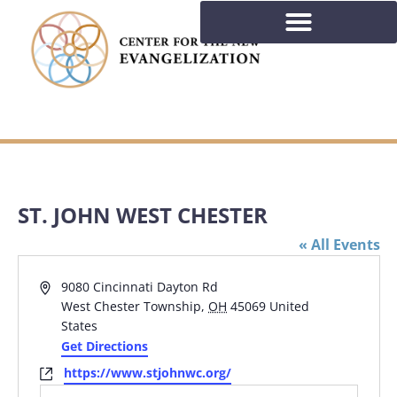
ST. JOHN WEST CHESTER
« All Events
Address
9080 Cincinnati Dayton Rd
West Chester Township
,
OH
45069
United
States
Get Directions
Website
https://www.stjohnwc.org/