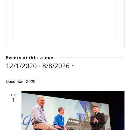
Events at this venue
 - 
12/1/2020
8/8/2026
Select
date.
December 2020
TUE
1