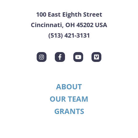
100 East Eighth Street
Cincinnati, OH 45202 USA
(513) 421-3131
ABOUT
OUR TEAM
GRANTS