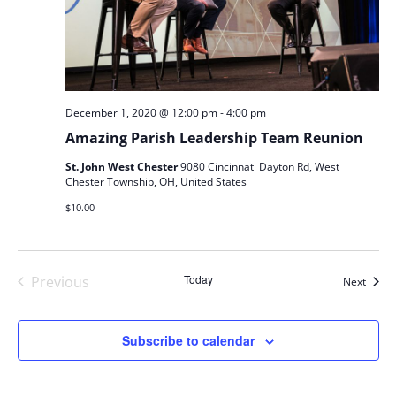
-
December 1, 2020 @ 12:00 pm
4:00 pm
Amazing Parish Leadership Team Reunion
St. John West Chester
9080 Cincinnati Dayton Rd, West
Chester Township, OH, United States
$10.00
Today
Previous
Event
Next
Events
Subscribe to calendar