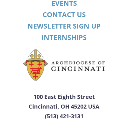
EVENTS
CONTACT US
NEWSLETTER SIGN UP
INTERNSHIPS
100 East Eighth Street
Cincinnati, OH 45202 USA
(513) 421-3131