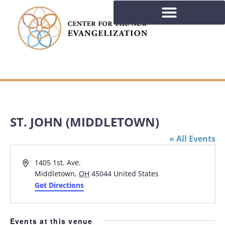
ST. JOHN (MIDDLETOWN)
« All Events
Address
1405 1st. Ave.
Middletown
,
OH
45044
United States
Get Directions
Events at this venue