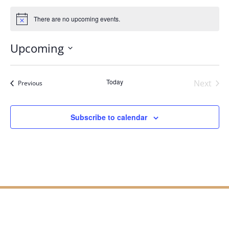
There are no upcoming events.
Notice
Upcoming
Select
date.
Today
Next
Events
Previous
Events
Subscribe to calendar