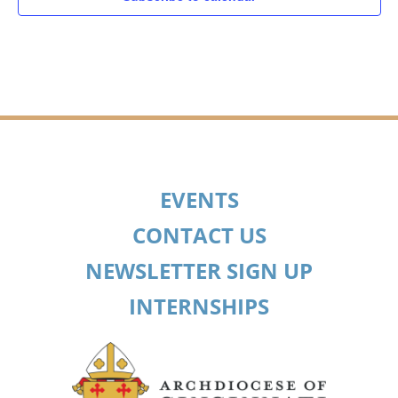
EVENTS
CONTACT US
NEWSLETTER SIGN UP
INTERNSHIPS