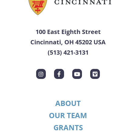
100 East Eighth Street
Cincinnati, OH 45202 USA
(513) 421-3131
ABOUT
OUR TEAM
GRANTS