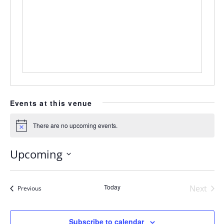
Events at this venue
There are no upcoming events.
Notice
Upcoming
Select
date.
Today
Next
Events
Previous
Events
Subscribe to calendar