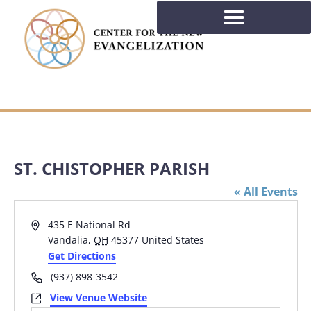
ST. CHISTOPHER PARISH
« All Events
Address
435 E National Rd
Vandalia
,
OH
45377
United States
Get Directions
Phone
(937) 898-3542
Website
View Venue Website