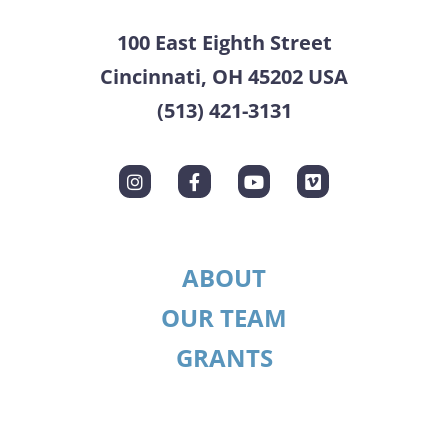
100 East Eighth Street
Cincinnati, OH 45202 USA
(513) 421-3131
ABOUT
OUR TEAM
GRANTS