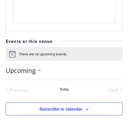
Events at this venue
There are no upcoming events.
Notice
Upcoming
Select
date.
Today
Previous
Next
Events
Events
Subscribe to calendar