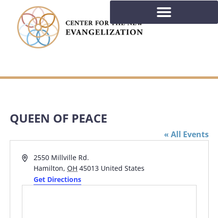
QUEEN OF PEACE
« All Events
Address
2550 Millville Rd.
Hamilton
,
OH
45013
United States
Get Directions