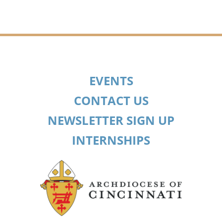
EVENTS
CONTACT US
NEWSLETTER SIGN UP
INTERNSHIPS