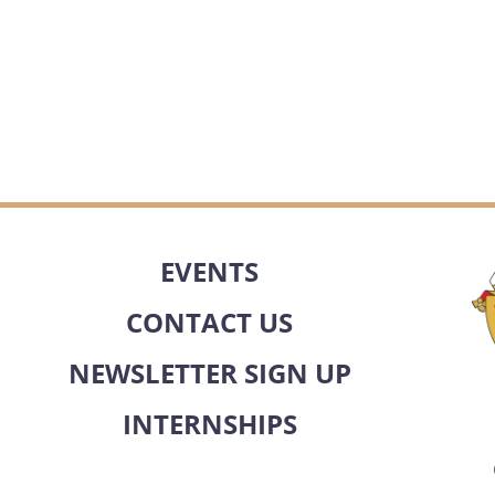
EVENTS
CONTACT US
NEWSLETTER SIGN UP
INTERNSHIPS