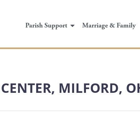
Parish Support
Marriage & Family
L CENTER, MILFORD, O