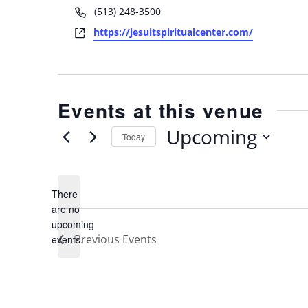
Phone
(513) 248-3500
Website
https://jesuitspiritualcenter.com/
Events at this venue
Upcoming
Today
Select
date.
There
are no
Notice
upcoming
Previous
Events
events.