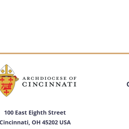
100 East Eighth Street
Cincinnati, OH 45202 USA