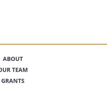
ABOUT
OUR TEAM
GRANTS