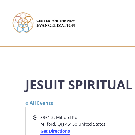
JESUIT SPIRITUA
« All Events
Address
5361 S. Milford Rd.
Milford
,
OH
45150
United States
Get Directions