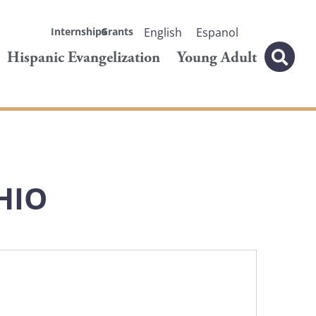
Internships
Grants
English
Espanol
Hispanic Evangelization
Young Adult
HIO