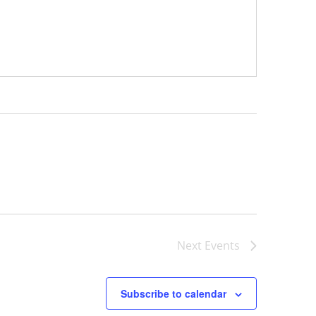
Next
Events
Subscribe to calendar