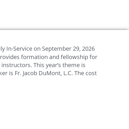
ly In-Service on September 29, 2026
rovides formation and fellowship for
 instructors. This year’s theme is
r is Fr. Jacob DuMont, L.C. The cost