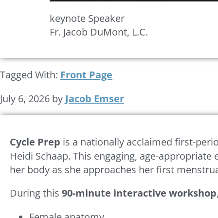
keynote Speaker
Fr. Jacob DuMont, L.C.
Tagged With:
Front Page
July 6, 2026
by
Jacob Emser
Cycle Prep
is a nationally acclaimed first-pe
Heidi Schaap. This engaging, age-appropriate e
her body as she approaches her first menstrua
During this
90-minute interactive workshop
Female anatomy