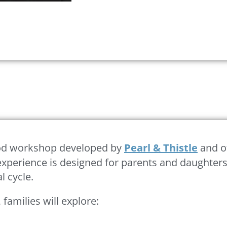
riod workshop developed by
Pearl & Thistle
and of
xperience is designed for parents and daughters 
l cycle.
, families will explore: