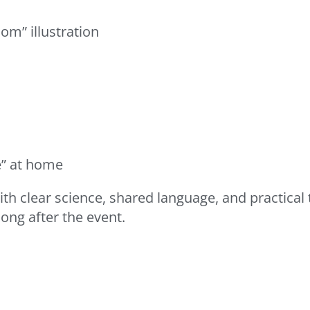
om” illustration
e” at home
 clear science, shared language, and practical to
ong after the event.