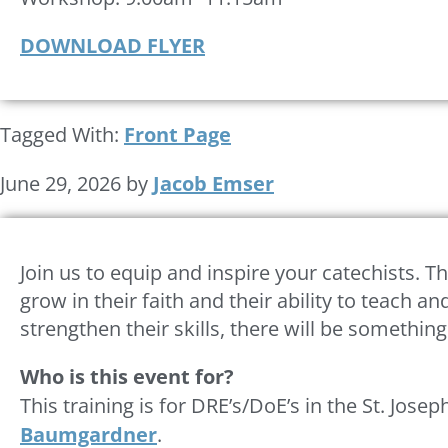
DOWNLOAD FLYER
Tagged With:
Front Page
June 29, 2026
by
Jacob Emser
Join us to equip and inspire your catechists. Th
grow in their faith and their ability to teach
strengthen their skills, there will be somethin
Who is this event for?
This training is for DRE’s/DoE’s in the St. Jos
Baumgardner
.