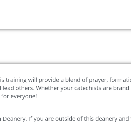
is training will provide a blend of prayer, formati
 and lead others. Whether your catechists are bra
g for everyone!
eph Deanery. If you are outside of this deanery an