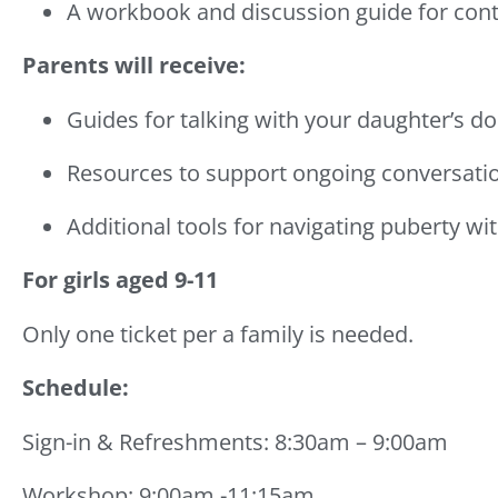
A workbook and discussion guide for cont
Parents will receive:
Guides for talking with your daughter’s do
Resources to support ongoing conversati
Additional tools for navigating puberty wi
For girls aged 9-11
Only one ticket per a family is needed.
Schedule:
Sign-in & Refreshments: 8:30am – 9:00am
Workshop: 9:00am -11:15am