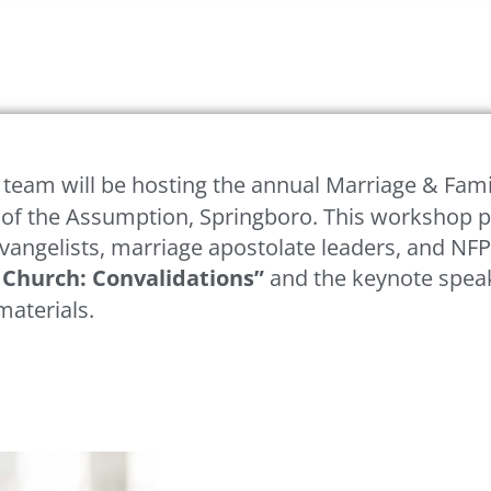
 team will be hosting the annual Marriage & Fami
 of the Assumption, Springboro. This workshop p
 evangelists, marriage apostolate leaders, and NFP
s Church: Convalidations”
and the keynote speake
materials.