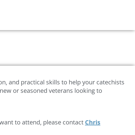
on, and practical skills to help your catechists
nd new or seasoned veterans looking to
d want to attend, please contact
Chris