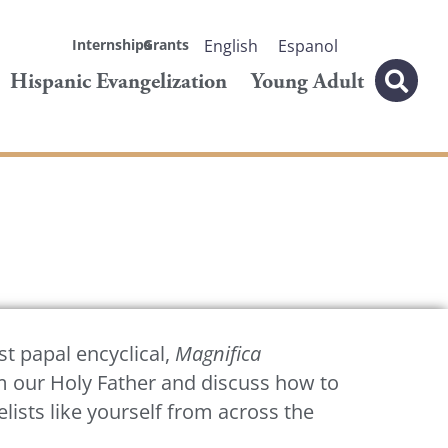
Internships
Grants
English
Espanol
Hispanic Evangelization
Young Adult
st papal encyclical,
Magnifica
om our Holy Father and discuss how to
ists like yourself from across the