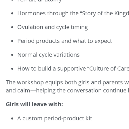
Hormones through the “Story of the Kingd
Ovulation and cycle timing
Period products and what to expect
Normal cycle variations
How to build a supportive “Culture of Car
The workshop equips both girls and parents with
and calm—helping the conversation continue l
Girls will leave with:
A custom period-product kit