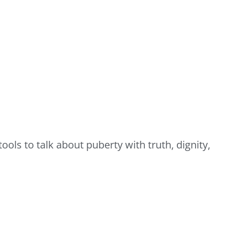
ols to talk about puberty with truth, dignity,