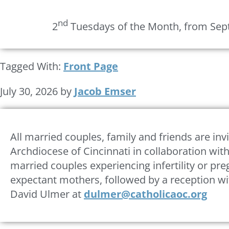
nd
2
Tuesdays of the Month, from Sept
Tagged With:
Front Page
July 30, 2026
by
Jacob Emser
All married couples, family and friends are inv
Archdiocese of Cincinnati in collaboration with
married couples experiencing infertility or pre
expectant mothers, followed by a reception wi
David Ulmer at
dulmer@catholicaoc.org