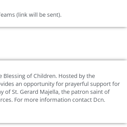
ms (link will be sent).
e Blessing of Children. Hosted by the
rovides an opportunity for prayerful support for
y of St. Gerard Majella, the patron saint of
urces. For more information contact Dcn.