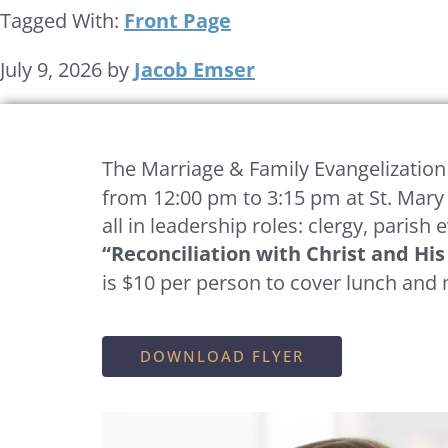
Tagged With:
Front Page
July 9, 2026
by
Jacob Emser
The
Marriage & Family Evangelization
from 12:00 pm to 3:15 pm at St. Mary
all in leadership roles: clergy, parish
“Reconciliation with Christ and Hi
is $10 per person to cover lunch and 
DOWNLOAD FLYER