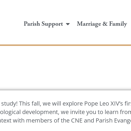
Parish Support
Marriage & Family
tudy! This fall, we will explore Pope Leo XIV’s fir
hnological development, we invite you to learn fr
ntext with members of the CNE and Parish Evangel