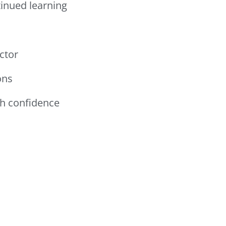
inued learning
ctor
ons
th confidence