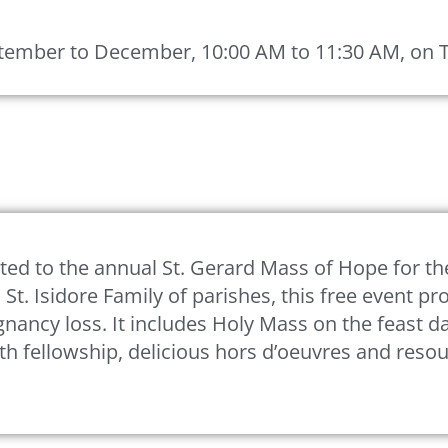
ember to December, 10:00 AM to 11:30 AM, on Tea
ited to the annual St. Gerard Mass of Hope for th
 St. Isidore Family of parishes, this free event p
gnancy loss. It includes Holy Mass on the feast da
th fellowship, delicious hors d’oeuvres and reso