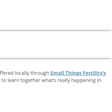
fered locally through
Small Things Fertility’s
to learn together what’s really happening in