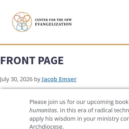
FRONT PAGE
July 30, 2026
by
Jacob Emser
Please join us for our upcoming book s
humanitas.
In this era of radical tec
apply his wisdom in your ministry co
Archdiocese.