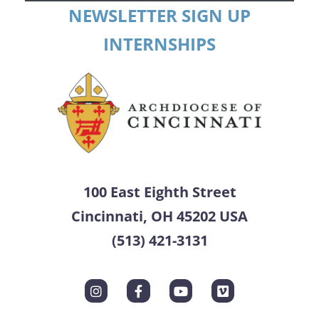
NEWSLETTER SIGN UP
INTERNSHIPS
100 East Eighth Street
Cincinnati, OH 45202 USA
(513) 421-3131