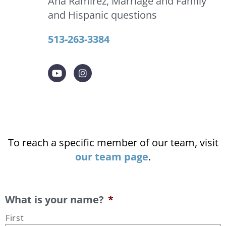
Ana Ramirez, Marriage and Family
and Hispanic questions
513-263-3384
To reach a specific member of our team, visit
our team page
.
What is your name?
*
First