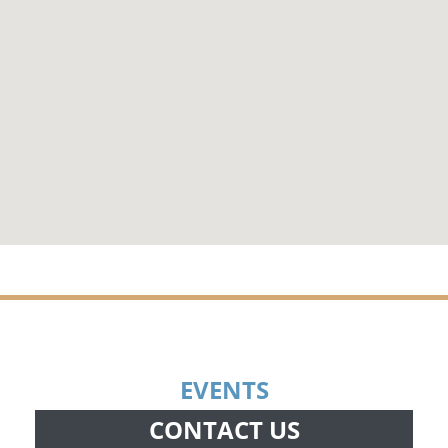
EVENTS
CONTACT US