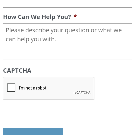
How Can We Help You?
*
CAPTCHA