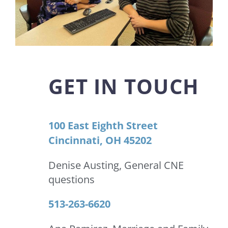
GET IN TOUCH
100 East Eighth Street
Cincinnati, OH 45202
Denise Austing, General CNE
questions
513-263-6620