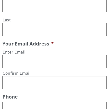
Last
Your Email Address
*
Enter Email
Confirm Email
Phone