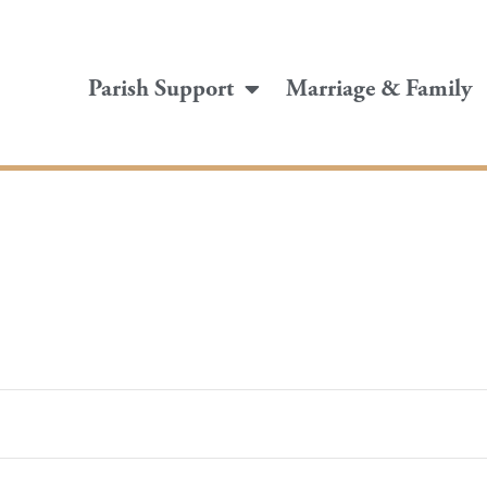
Parish Support
Marriage & Family