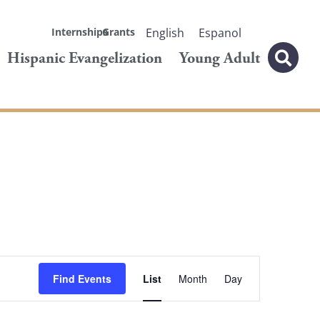
Internships
Grants
English
Espanol
Hispanic Evangelization
Young Adult
Event
Find Events
List
Month
Day
Views
Navigation