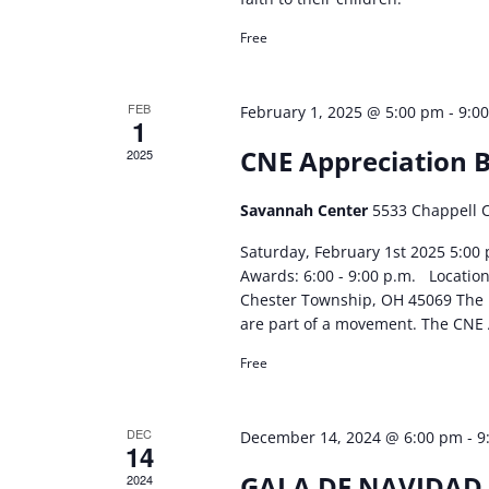
Free
FEB
-
February 1, 2025 @ 5:00 pm
9:0
1
CNE Appreciation 
2025
Savannah Center
5533 Chappell 
Saturday, February 1st 2025 5:00 
Awards: 6:00 - 9:00 p.m. Locatio
Chester Township, OH 45069 The lo
are part of a movement. The CNE 
Free
DEC
-
December 14, 2024 @ 6:00 pm
9
14
GALA DE NAVIDAD
2024