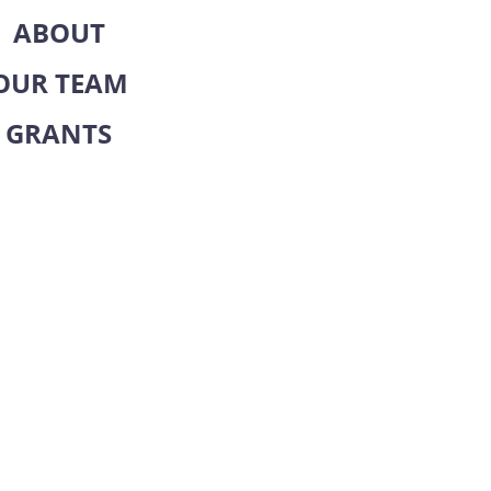
ABOUT
OUR TEAM
GRANTS