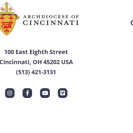
100 East Eighth Street
Cincinnati, OH 45202 USA
(513) 421-3131