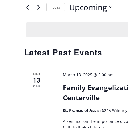
Upcoming
for
Today
AND
Events
Select
by
date.
VIEWS
Keyword.
NAVIGATION
Latest Past Events
MAR
March 13, 2025 @ 2:00 pm
13
Family Evangelizati
2025
Centerville
St. Francis of Assisi
6245 Wilming
A seminar on the importance ofcoa
faith to their children.