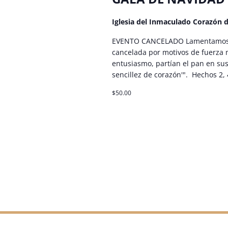
Iglesia del Inmaculado Corazón 
EVENTO CANCELADO Lamentamos c
cancelada por motivos de fuerza
entusiasmo, partían el pan en sus
sencillez de corazón'". Hechos 2, 
$50.00