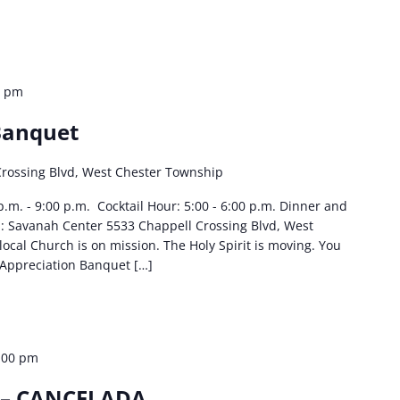
0 pm
Banquet
Crossing Blvd, West Chester Township
p.m. - 9:00 p.m. Cocktail Hour: 5:00 - 6:00 p.m. Dinner and
n: Savanah Center 5533 Chappell Crossing Blvd, West
cal Church is on mission. The Holy Spirit is moving. You
Appreciation Banquet […]
:00 pm
 – CANCELADA