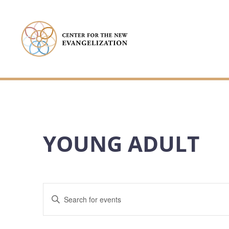
YOUNG ADULT
EVENTS
Enter
Keyword.
SEARCH
Search