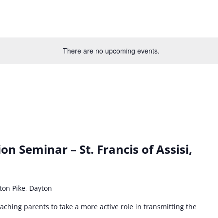
There are no upcoming events.
on Seminar – St. Francis of Assisi,
ton Pike, Dayton
ching parents to take a more active role in transmitting the