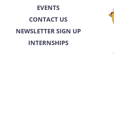
EVENTS
CONTACT US
NEWSLETTER SIGN UP
INTERNSHIPS