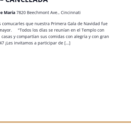
de María
7820 Beechmont Ave., Cincinnati
omucarles que nuestra Primera Gala de Navidad fue
 mayor. "Todos los días se reunían en el Templo con
 casas y compartían sus comidas con alegría y con gran
47 ¡Les invitamos a participar de […]