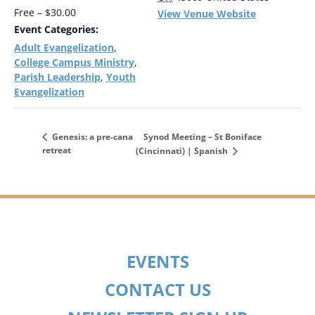
Free – $30.00
View Venue Website
Event Categories:
Adult Evangelization
,
College Campus Ministry
,
Parish Leadership
Youth
,
Evangelization
Synod Meeting – St Boniface
Genesis: a pre-cana
retreat
(Cincinnati) | Spanish
EVENTS
CONTACT US