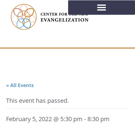
« All Events
This event has passed.
February 5, 2022 @ 5:30 pm
-
8:30 pm