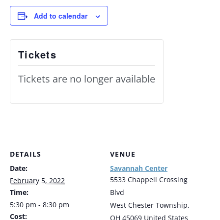
Add to calendar
Tickets
Tickets are no longer available
DETAILS
VENUE
Date:
Savannah Center
5533 Chappell Crossing
February 5, 2022
Time:
Blvd
5:30 pm - 8:30 pm
West Chester Township
,
Cost:
OH
45069
United States