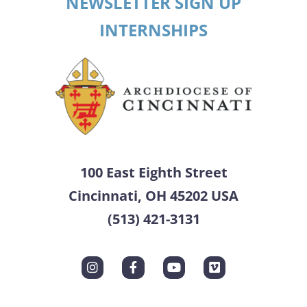
NEWSLETTER SIGN UP
INTERNSHIPS
100 East Eighth Street
Cincinnati, OH 45202 USA
(513) 421-3131