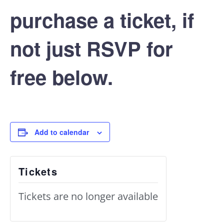
purchase a ticket, if
not just RSVP for
free below.
Add to calendar
Tickets
Tickets are no longer available