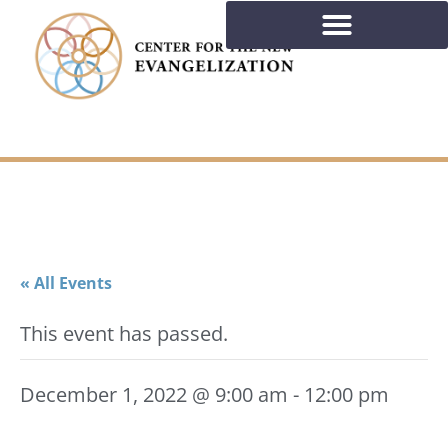
« All Events
This event has passed.
December 1, 2022 @ 9:00 am
-
12:00 pm