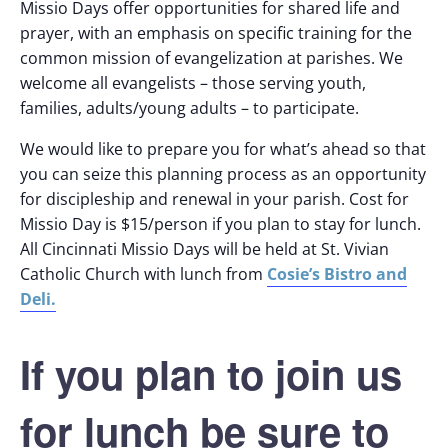
Missio Days offer opportunities for shared life and
prayer, with an emphasis on specific training for the
common mission of evangelization at parishes. We
welcome all evangelists – those serving youth,
families, adults/young adults – to participate.
We would like to prepare you for what’s ahead so that
you can seize this planning process as an opportunity
for discipleship and renewal in your parish. Cost for
Missio Day is $15/person if you plan to stay for lunch.
All Cincinnati Missio Days will be held at St. Vivian
Cosie’s Bistro and
Catholic Church with lunch from
Deli.
If you plan to join us
for lunch be sure to