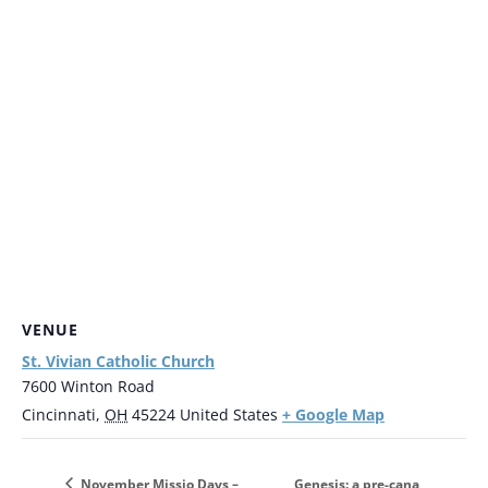
VENUE
St. Vivian Catholic Church
7600 Winton Road
+ Google Map
Cincinnati
,
OH
45224
United States
Genesis: a pre-cana
November Missio Days –