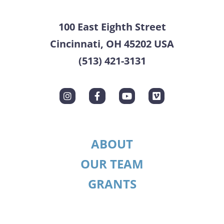
100 East Eighth Street
Cincinnati, OH 45202 USA
(513) 421-3131
ABOUT
OUR TEAM
GRANTS