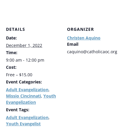
DETAILS
ORGANIZER
Date:
Christen Aquino
Email
December 1, 2022
caquino@catholicaoc.org
Time:
9:00 am - 12:00 pm
Cost:
Free – $15.00
Event Categories:
Adult Evangelization
,
Missio Cincinnati
Youth
,
Evangelization
Event Tags:
Adult Evangelization
,
Youth Evangelist