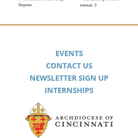
Dayton
retreat
EVENTS
CONTACT US
NEWSLETTER SIGN UP
INTERNSHIPS