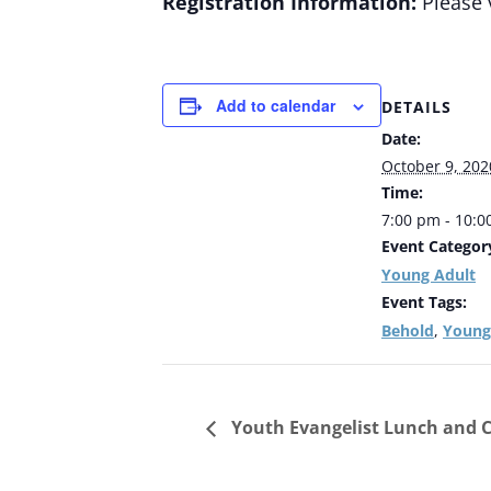
Registration Information:
Please 
Add to calendar
DETAILS
Date:
October 9, 202
Time:
7:00 pm - 10:
Event Categor
Young Adult
Event Tags:
Behold
Young
,
Youth Evangelist Lunch and C