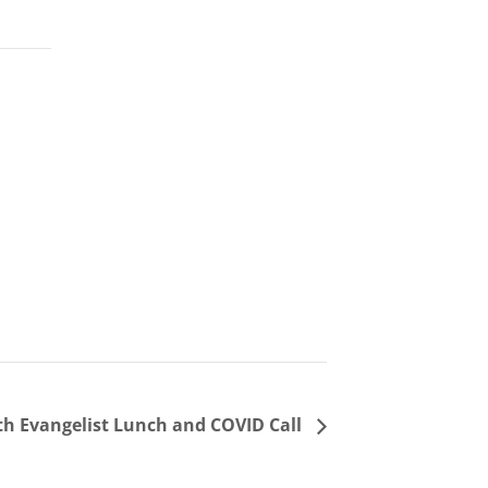
h Evangelist Lunch and COVID Call