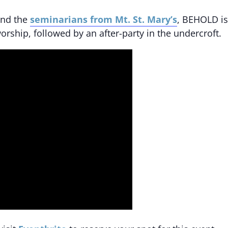
nd the
seminarians from Mt. St. Mary’s
, BEHOLD is
orship, followed by an after-party in the undercroft.