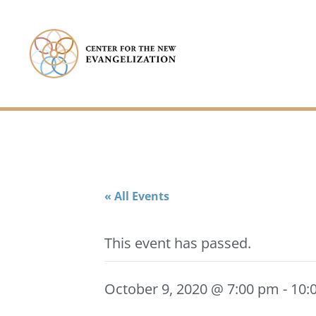
« All Events
This event has passed.
October 9, 2020 @ 7:00 pm
-
10: