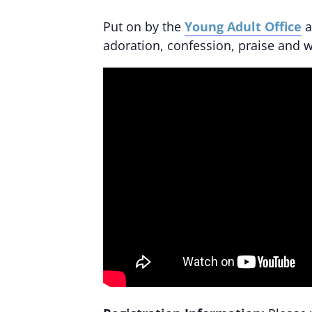
Put on by the
Young Adult Office
a
adoration, confession, praise and w