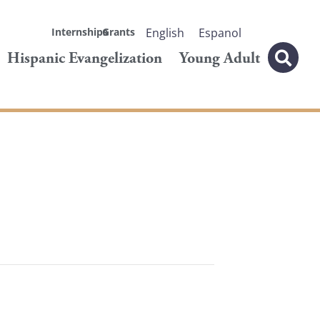
Internships
Grants
English
Espanol
Hispanic Evangelization
Young Adult