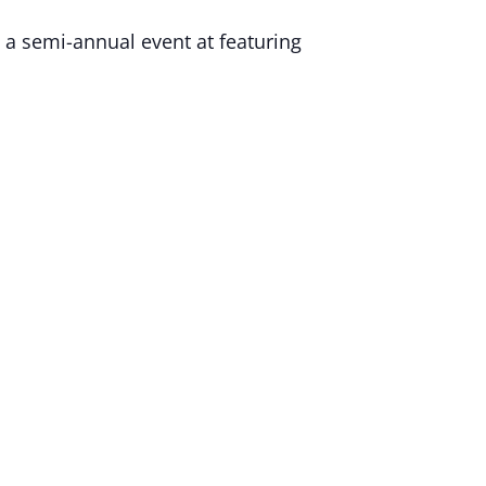
 a semi-annual event at featuring