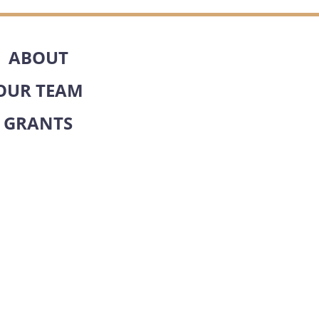
ABOUT
OUR TEAM
GRANTS