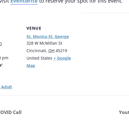
visit
Eventbrite
to reserve your spot for this event.
VENUE
St. Monica St. George
328 W McMillan St
0
Cincinnati
,
OH
45219
00 pm
+ Google
United States
y:
Map
 Adult
OVID Call
Yout