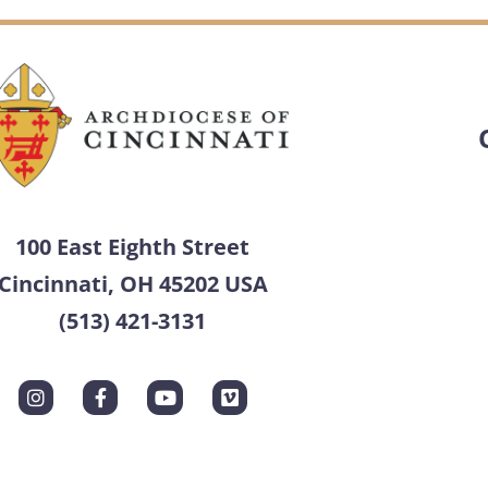
100 East Eighth Street
Cincinnati, OH 45202 USA
(513) 421-3131