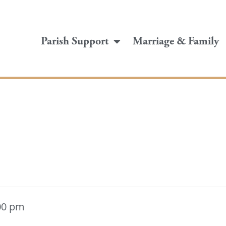
Parish Support
Marriage & Family
00 pm