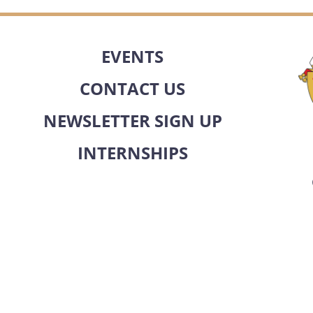
EVENTS
CONTACT US
NEWSLETTER SIGN UP
INTERNSHIPS