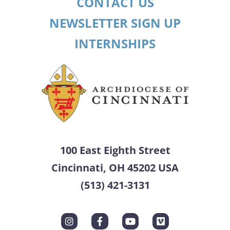
CONTACT US
NEWSLETTER SIGN UP
INTERNSHIPS
100 East Eighth Street
Cincinnati, OH 45202 USA
(513) 421-3131