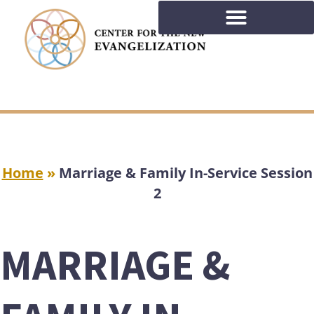
Home
»
Marriage & Family In-Service Session
2
MARRIAGE &