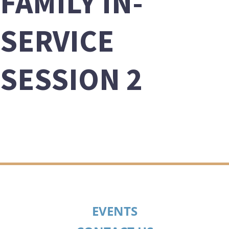
FAMILY IN-
SERVICE
SESSION 2
EVENTS