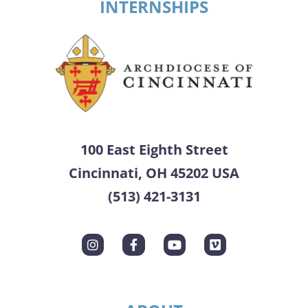
INTERNSHIPS
100 East Eighth Street
Cincinnati, OH 45202 USA
(513) 421-3131