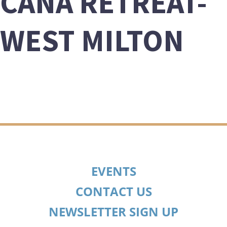
CANA RETREAT-
WEST MILTON
EVENTS
CONTACT US
NEWSLETTER SIGN UP