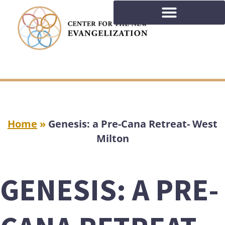
Home
»
Genesis: a Pre-Cana Retreat- West
Milton
GENESIS: A PRE-