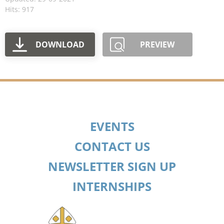
Hits: 917
DOWNLOAD
PREVIEW
EVENTS
CONTACT US
NEWSLETTER SIGN UP
INTERNSHIPS