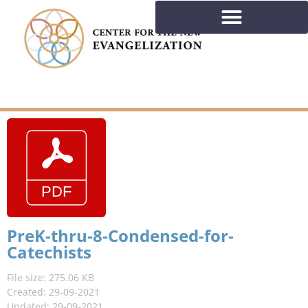
PreK-thru-8-Condensed-for-
Catechists
File size: 275.06 KB
Created: 29-09-2021
Updated: 29-09-2021