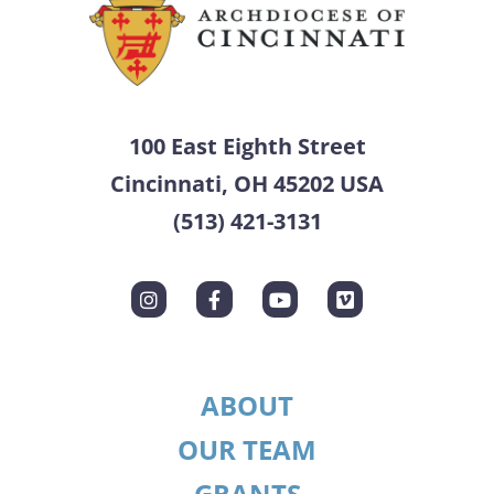
100 East Eighth Street
Cincinnati, OH 45202 USA
(513) 421-3131
ABOUT
OUR TEAM
GRANTS