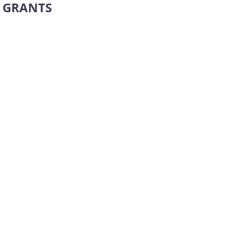
GRANTS