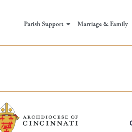
Parish Support
Marriage & Family