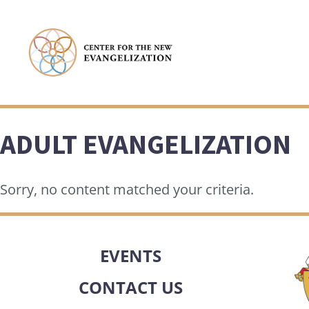
ADULT EVANGELIZATION
Sorry, no content matched your criteria.
EVENTS
CONTACT US