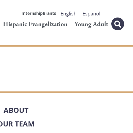
Internships
Grants
English
Espanol
Hispanic Evangelization
Young Adult
ABOUT
OUR TEAM