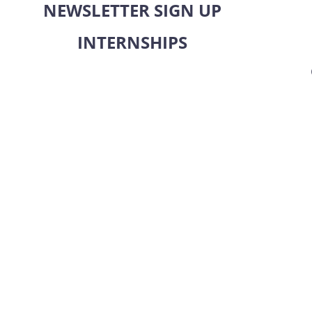
NEWSLETTER SIGN UP
INTERNSHIPS