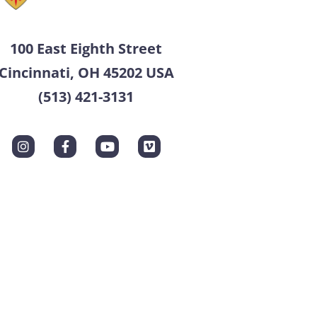
100 East Eighth Street
Cincinnati, OH 45202 USA
(513) 421-3131