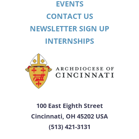
EVENTS
CONTACT US
NEWSLETTER SIGN UP
INTERNSHIPS
100 East Eighth Street
Cincinnati, OH 45202 USA
(513) 421-3131