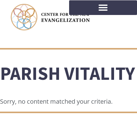
PARISH VITALITY
Sorry, no content matched your criteria.