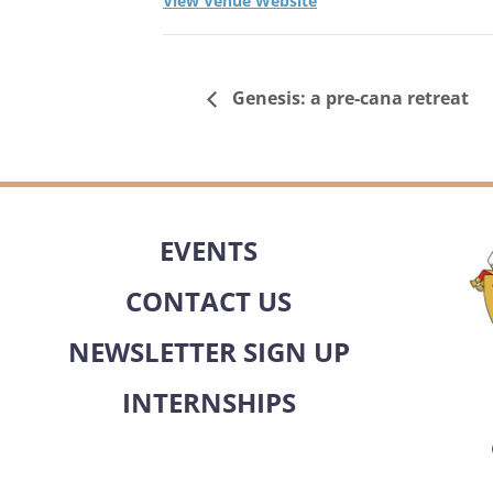
View Venue Website
Genesis: a pre-cana retreat
EVENTS
CONTACT US
NEWSLETTER SIGN UP
INTERNSHIPS