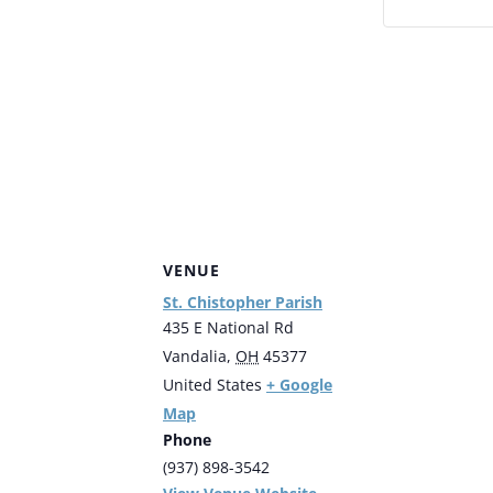
VENUE
St. Chistopher Parish
435 E National Rd
Vandalia
,
OH
45377
+ Google
United States
Map
Phone
(937) 898-3542