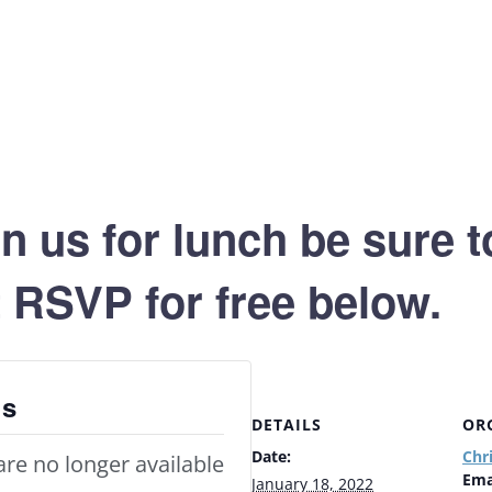
oin us for lunch be sure 
st RSVP for free below.
ts
DETAILS
OR
Date:
Chr
are no longer available
Ema
January 18, 2022