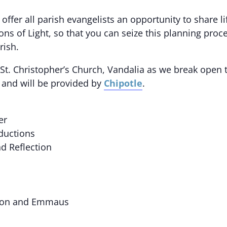
offer all parish evangelists an opportunity to share l
ns of Light, so that you can seize this planning proc
rish.
 St. Christopher’s Church, Vandalia as we break open 
l and will be provided by
Chipotle
.
er
ductions
d Reflection
ation and Emmaus