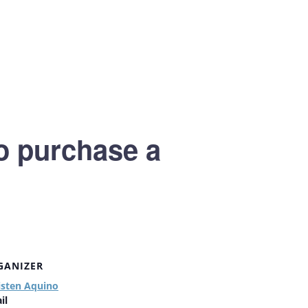
to purchase a
GANIZER
isten Aquino
il