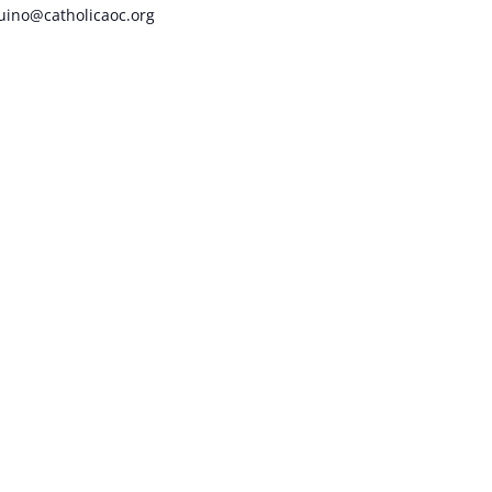
uino@catholicaoc.org