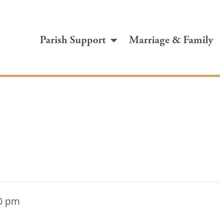
Parish Support
Marriage & Family
0 pm