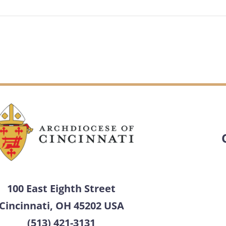
100 East Eighth Street
Cincinnati, OH 45202 USA
(513) 421-3131