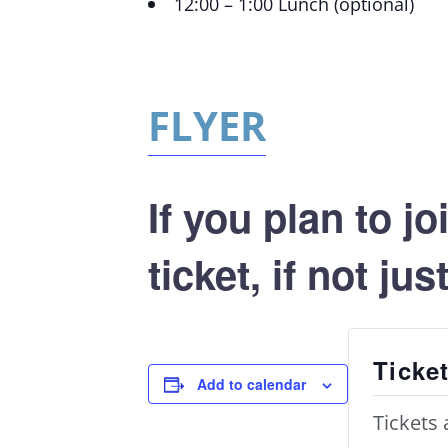
12:00 – 1:00 Lunch (optional)
FLYER
If you plan to j
ticket, if not ju
Ticke
Add to calendar
Tickets 