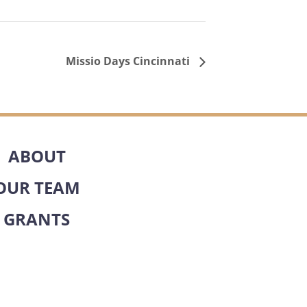
Missio Days Cincinnati
ABOUT
OUR TEAM
GRANTS