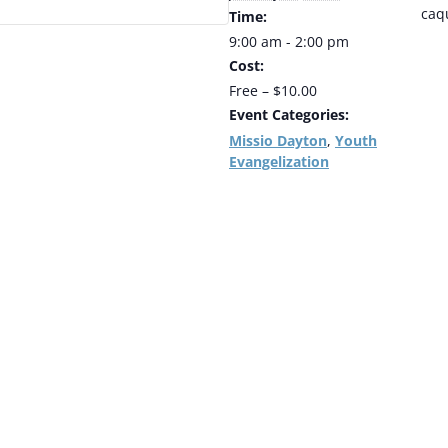
caq
Time:
9:00 am - 2:00 pm
Cost:
Free – $10.00
Event Categories:
Missio Dayton
Youth
,
Evangelization