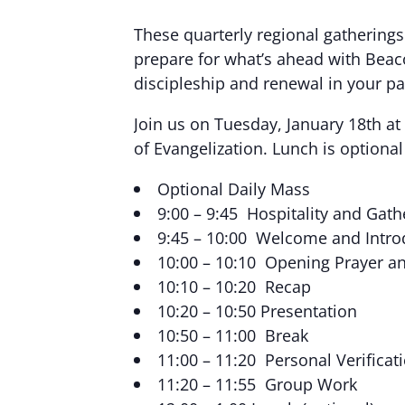
These quarterly regional gatherings 
prepare for what’s ahead with Beaco
discipleship and renewal in your pa
Join us on Tuesday, January 18th at
of Evangelization. Lunch is optiona
Optional Daily Mass
9:00 – 9:45 Hospitality and Gath
9:45 – 10:00 Welcome and Intro
10:00 – 10:10 Opening Prayer an
10:10 – 10:20 Recap
10:20 – 10:50 Presentation
10:50 – 11:00 Break
11:00 – 11:20 Personal Verific
11:20 – 11:55 Group Work