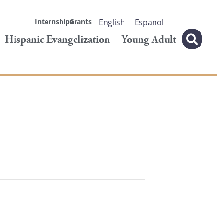
Internships
Grants
English
Espanol
Hispanic Evangelization
Young Adult