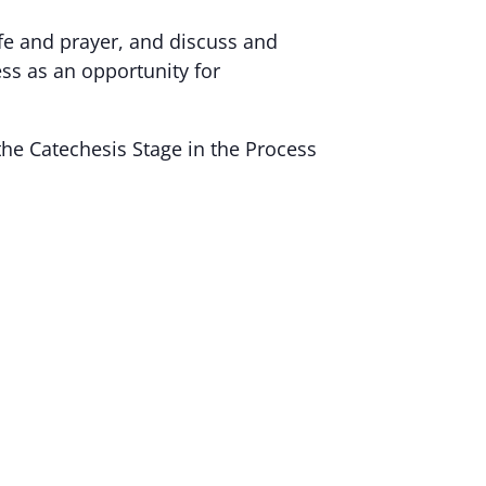
ife and prayer, and discuss and
ess as an opportunity for
the Catechesis Stage in the Process