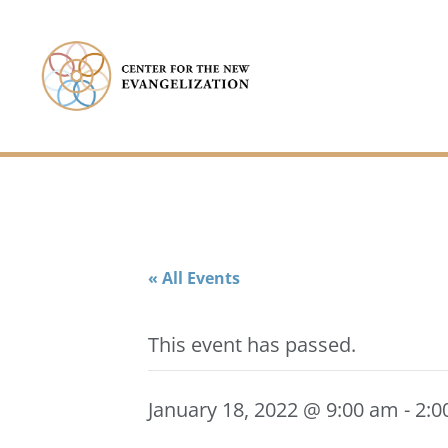
« All Events
This event has passed.
January 18, 2022 @ 9:00 am
-
2:0