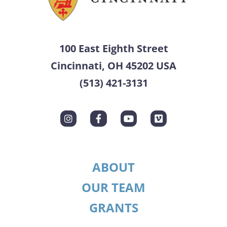
100 East Eighth Street
Cincinnati, OH 45202 USA
(513) 421-3131
ABOUT
OUR TEAM
GRANTS