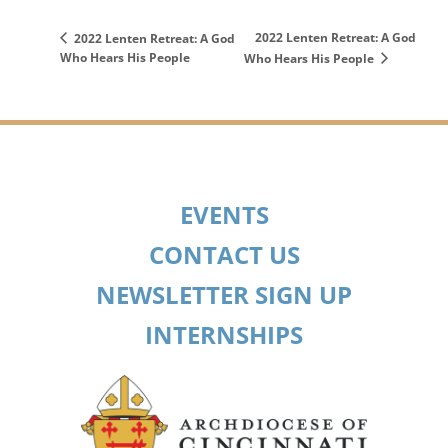
2022 Lenten Retreat: A God
2022 Lenten Retreat: A God
Who Hears His People
Who Hears His People
EVENTS
CONTACT US
NEWSLETTER SIGN UP
INTERNSHIPS