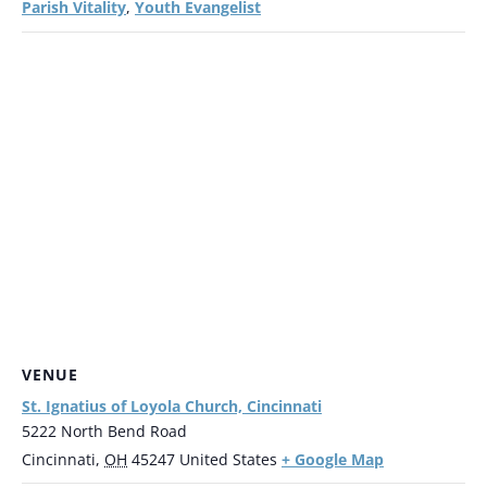
Parish Vitality
Youth Evangelist
,
VENUE
St. Ignatius of Loyola Church, Cincinnati
5222 North Bend Road
+ Google Map
Cincinnati
,
OH
45247
United States