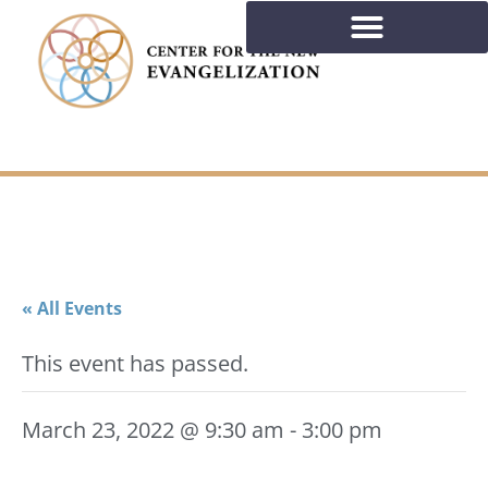
« All Events
This event has passed.
March 23, 2022 @ 9:30 am
-
3:00 pm