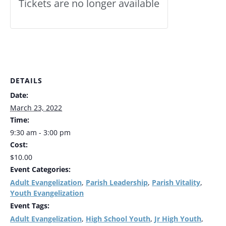
Tickets are no longer available
DETAILS
Date:
March 23, 2022
Time:
9:30 am - 3:00 pm
Cost:
$10.00
Event Categories:
Adult Evangelization
Parish Leadership
Parish Vitality
,
,
,
Youth Evangelization
Event Tags:
Adult Evangelization
High School Youth
Jr High Youth
,
,
,