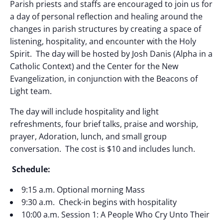
Parish priests and staffs are encouraged to join us for
a day of
personal reflection and healing around the
changes in parish structures by creating a space of
listening, hospitality, and encounter with the Holy
Spirit. The day will be hosted by Josh Danis (Alpha in a
Catholic Context) and the Center for the New
Evangelization, in conjunction with the Beacons of
Light team.
The day will include hospitality and light
refreshments, four brief talks, praise and worship,
prayer, Adoration, lunch, and small group
conversation. The cost is $10 and includes lunch.
Schedule:
9:15 a.m. Optional morning Mass
9:30 a.m. Check-in begins with hospitality
10:00 a.m. Session 1: A People Who Cry Unto Their