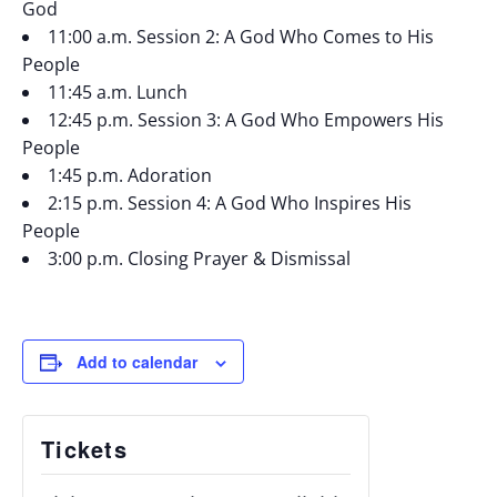
God
11:00 a.m. Session 2: A God Who Comes to His
People
11:45 a.m. Lunch
12:45 p.m. Session 3: A God Who Empowers His
People
1:45 p.m. Adoration
2:15 p.m. Session 4: A God Who Inspires His
People
3:00 p.m. Closing Prayer & Dismissal
Add to calendar
Tickets