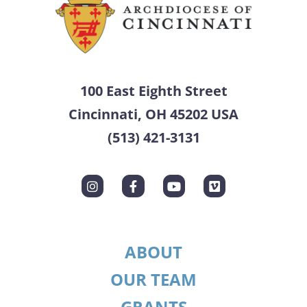
100 East Eighth Street
Cincinnati, OH 45202 USA
(513) 421-3131
ABOUT
OUR TEAM
GRANTS