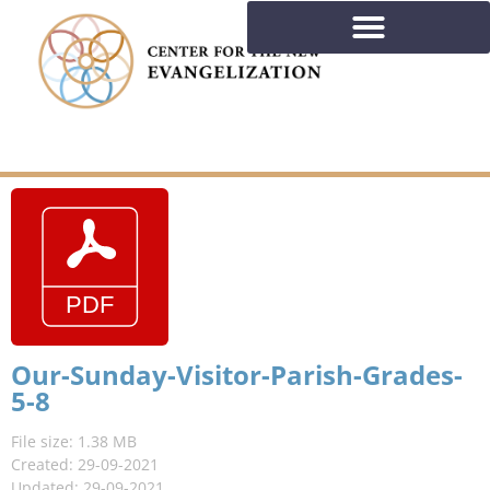
Our-Sunday-Visitor-Parish-Grades-
5-8
File size: 1.38 MB
Created: 29-09-2021
Updated: 29-09-2021