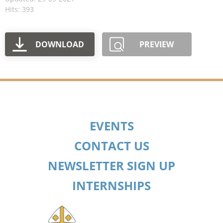
Hits: 393
DOWNLOAD
PREVIEW
EVENTS
CONTACT US
NEWSLETTER SIGN UP
INTERNSHIPS