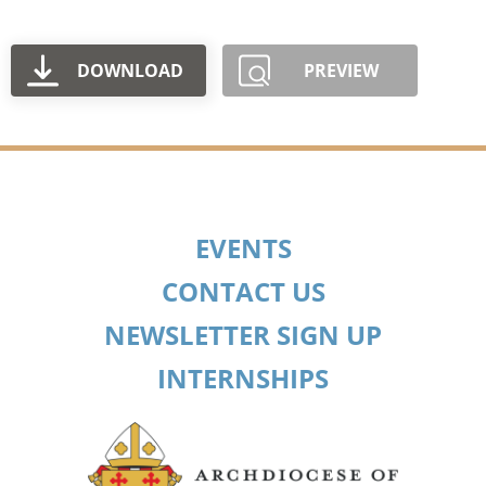
DOWNLOAD
PREVIEW
EVENTS
CONTACT US
NEWSLETTER SIGN UP
INTERNSHIPS