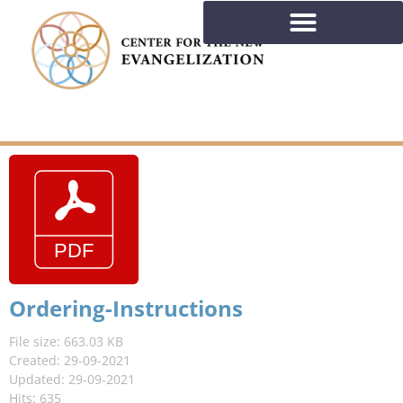
Ordering-Instructions
File size: 663.03 KB
Created: 29-09-2021
Updated: 29-09-2021
Hits: 635