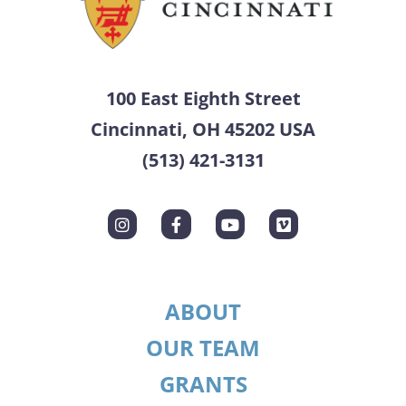
100 East Eighth Street
Cincinnati, OH 45202 USA
(513) 421-3131
ABOUT
OUR TEAM
GRANTS