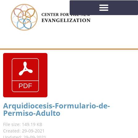
Arquidiocesis-Formulario-de-
Permiso-Adulto
File size: 149.19 KB
Created: 29-09-2021
Updated: 29-09-2021