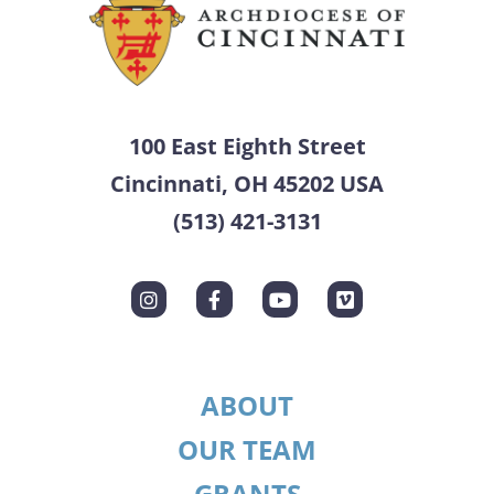
100 East Eighth Street
Cincinnati, OH 45202 USA
(513) 421-3131
ABOUT
OUR TEAM
GRANTS