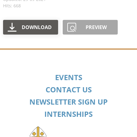
Hits: 668
DOWNLOAD
PREVIEW
EVENTS
CONTACT US
NEWSLETTER SIGN UP
INTERNSHIPS