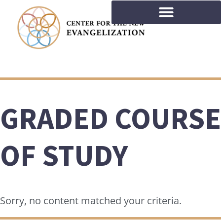
GRADED COURSE
OF STUDY
Sorry, no content matched your criteria.