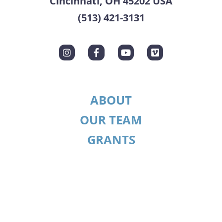
Cincinnati, OH 45202 USA
(513) 421-3131
ABOUT
OUR TEAM
GRANTS