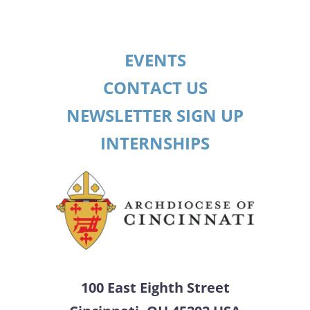
EVENTS
CONTACT US
NEWSLETTER SIGN UP
INTERNSHIPS
100 East Eighth Street