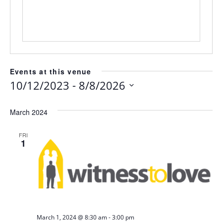
Events at this venue
 - 
10/12/2023
8/8/2026
Select
date.
March 2024
FRI
1
-
March 1, 2024 @ 8:30 am
3:00 pm