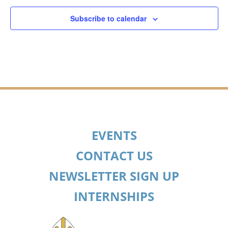
Subscribe to calendar
EVENTS
CONTACT US
NEWSLETTER SIGN UP
INTERNSHIPS