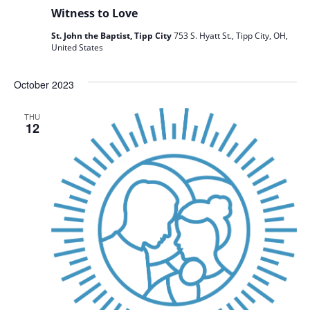
Witness to Love
St. John the Baptist, Tipp City
753 S. Hyatt St., Tipp City, OH,
United States
October 2023
THU
12