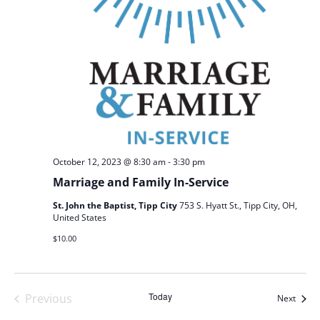
-
October 12, 2023 @ 8:30 am
3:30 pm
Marriage and Family In-Service
St. John the Baptist, Tipp City
753 S. Hyatt St., Tipp City, OH,
United States
$10.00
Today
Previous
Event
Next
Events