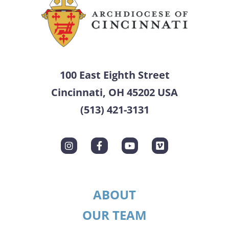
100 East Eighth Street
Cincinnati, OH 45202 USA
(513) 421-3131
ABOUT
OUR TEAM