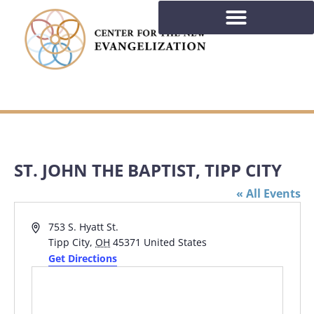
ST. JOHN THE BAPTIST, TIPP CITY
« All Events
Address
753 S. Hyatt St.
Tipp City
,
OH
45371
United States
Get Directions