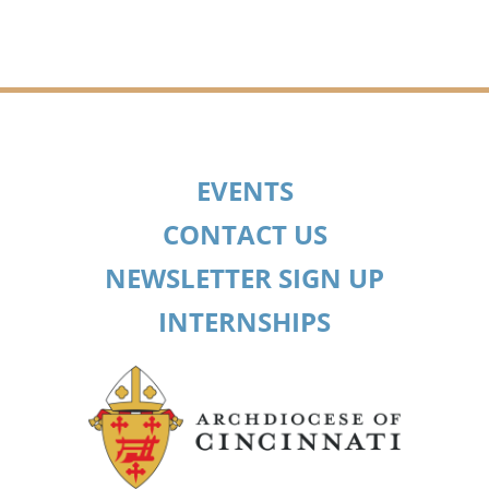
EVENTS
CONTACT US
NEWSLETTER SIGN UP
INTERNSHIPS