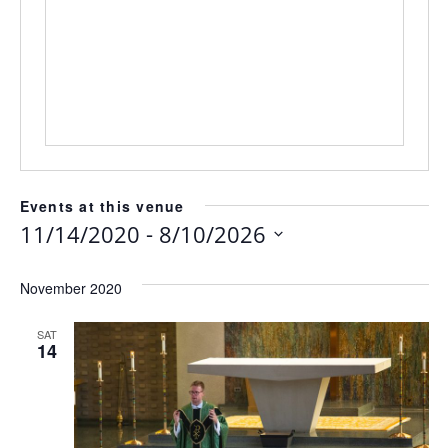
Events at this venue
 - 
11/14/2020
8/10/2026
Select
date.
November 2020
SAT
14