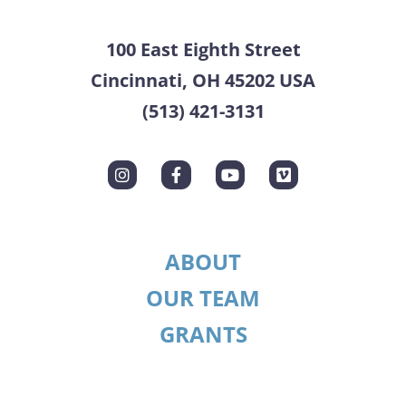
100 East Eighth Street
Cincinnati, OH 45202 USA
(513) 421-3131
ABOUT
OUR TEAM
GRANTS