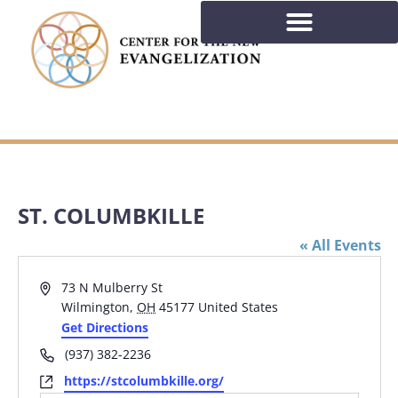
ST. COLUMBKILLE
« All Events
Address
73 N Mulberry St
Wilmington
,
OH
45177
United States
Get Directions
Phone
(937) 382-2236
Website
https://stcolumbkille.org/