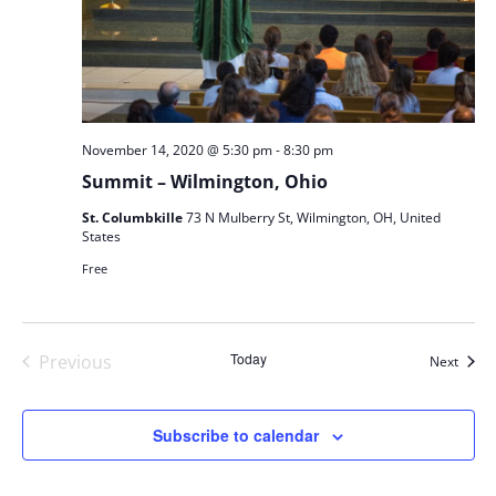
-
November 14, 2020 @ 5:30 pm
8:30 pm
Summit – Wilmington, Ohio
St. Columbkille
73 N Mulberry St, Wilmington, OH, United
States
Free
Today
Previous
Event
Next
Events
Subscribe to calendar