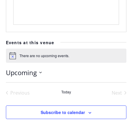
Events at this venue
There are no upcoming events.
Notice
Upcoming
Select
date.
Today
Previous
Next
Events
Events
Subscribe to calendar