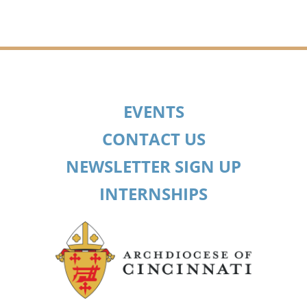
EVENTS
CONTACT US
NEWSLETTER SIGN UP
INTERNSHIPS