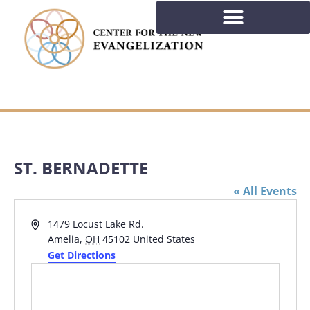
ST. BERNADETTE
« All Events
Address
1479 Locust Lake Rd.
Amelia
,
OH
45102
United States
Get Directions