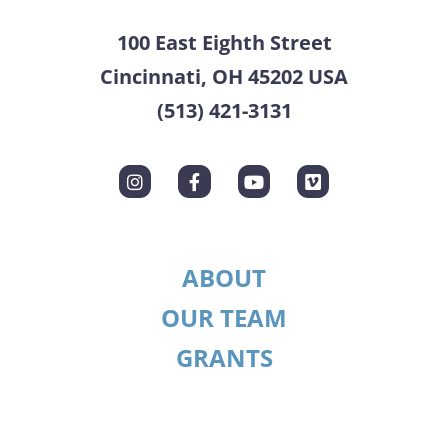
100 East Eighth Street
Cincinnati, OH 45202 USA
(513) 421-3131
ABOUT
OUR TEAM
GRANTS