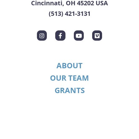
Cincinnati, OH 45202 USA
(513) 421-3131
ABOUT
OUR TEAM
GRANTS