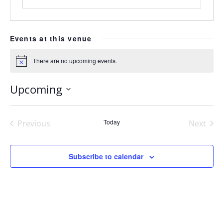
Events at this venue
There are no upcoming events.
Notice
Upcoming
Select
date.
Today
Previous
Next
Events
Events
Subscribe to calendar