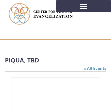
PIQUA, TBD
« All Events