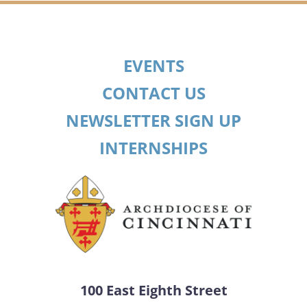
EVENTS
CONTACT US
NEWSLETTER SIGN UP
INTERNSHIPS
100 East Eighth Street