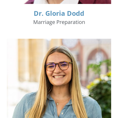
Dr. Gloria Dodd
Marriage Preparation