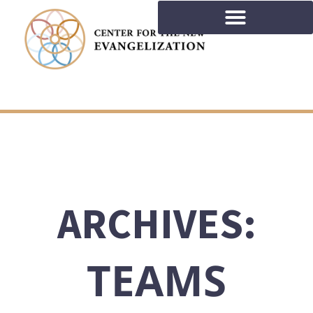
ARCHIVES:
TEAMS