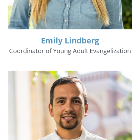
Emily Lindberg
Coordinator of Young Adult Evangelization