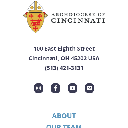
100 East Eighth Street
Cincinnati, OH 45202 USA
(513) 421-3131
ABOUT
OUR TEAM