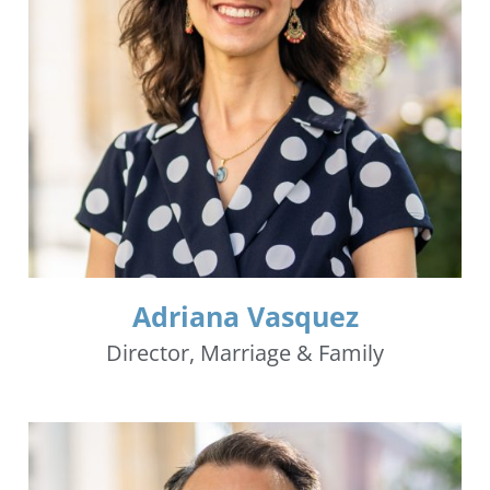
Adriana Vasquez
Director, Marriage & Family