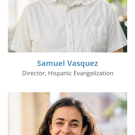
Samuel Vasquez
Director, Hispanic Evangelization