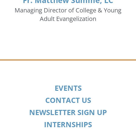
Fr. Matthew Summe, LC
Managing Director of College & Young
Adult Evangelization
EVENTS
CONTACT US
NEWSLETTER SIGN UP
INTERNSHIPS