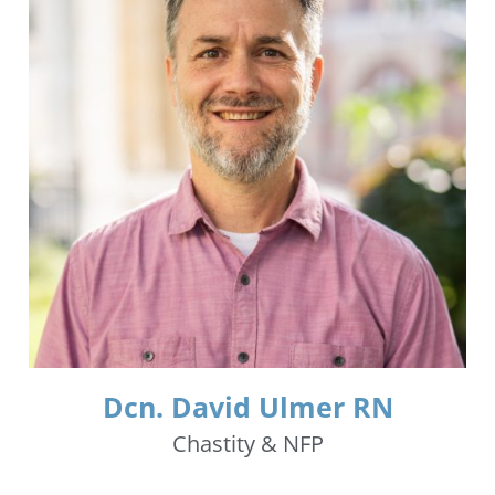
Dcn. David Ulmer RN
Chastity & NFP