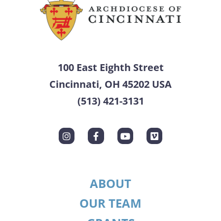
100 East Eighth Street
Cincinnati, OH 45202 USA
(513) 421-3131
ABOUT
OUR TEAM