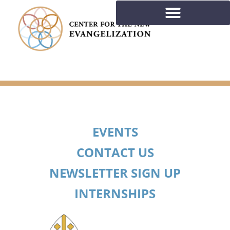
EVENTS
CONTACT US
NEWSLETTER SIGN UP
INTERNSHIPS