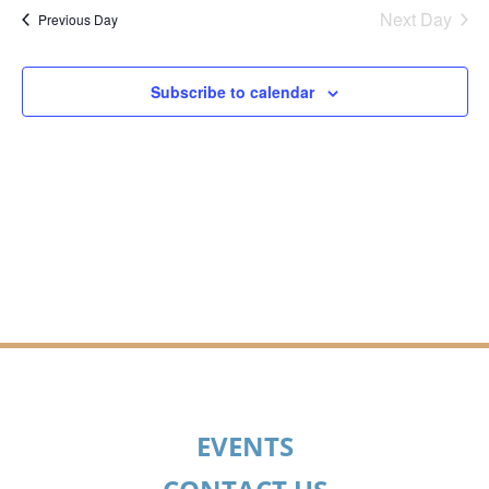
SEA
date.
Na
Next Day
Previous Day
AN
Subscribe to calendar
VIE
NAV
EVENTS