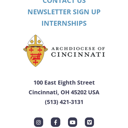
CONTACT US
NEWSLETTER SIGN UP
INTERNSHIPS
100 East Eighth Street
Cincinnati, OH 45202 USA
(513) 421-3131