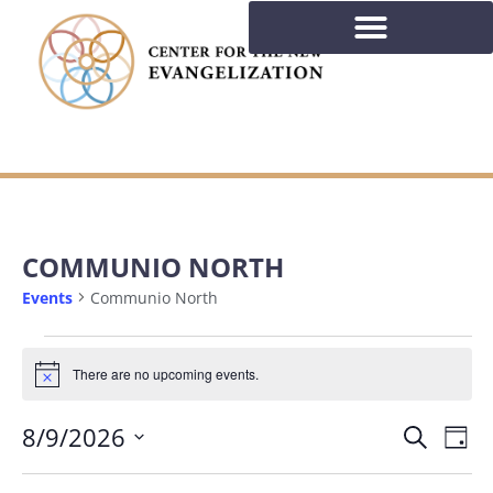
COMMUNIO NORTH
Events
Communio North
There are no upcoming events.
Notice
EVE
Ev
8/9/2026
Search
Day
Select
Vi