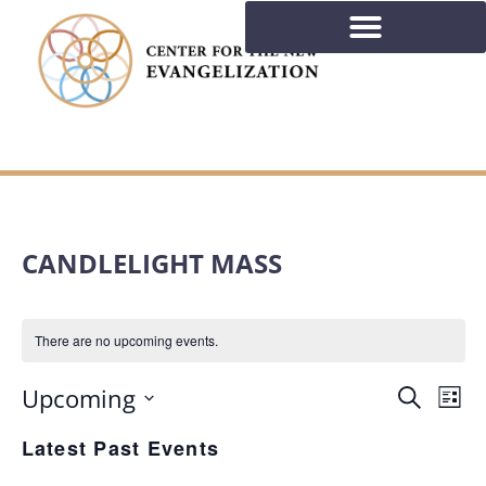
CANDLELIGHT MASS
There are no upcoming events.
EVE
Ev
Upcoming
Search
List
Select
Vi
Latest Past Events
SEA
date.
Na