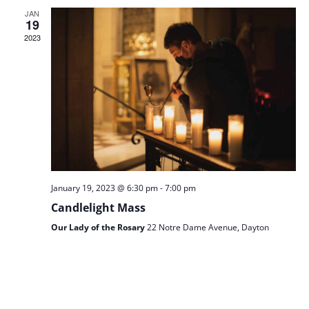
JAN
AN
19
2023
VIE
NAV
-
January 19, 2023 @ 6:30 pm
7:00 pm
Candlelight Mass
Our Lady of the Rosary
22 Notre Dame Avenue, Dayton