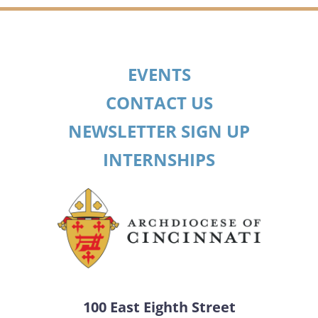
EVENTS
CONTACT US
NEWSLETTER SIGN UP
INTERNSHIPS
100 East Eighth Street