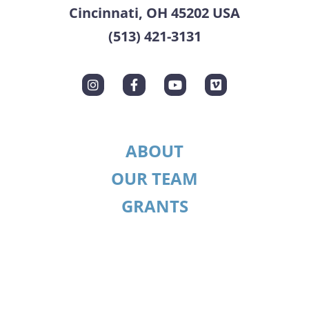
Cincinnati, OH 45202 USA
(513) 421-3131
ABOUT
OUR TEAM
GRANTS