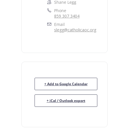
Shane Legg
Phone
859 307 3404
Email
slegg@catholicaoc.org
+ Add to Google Calendar
+ iCal / Outlook export