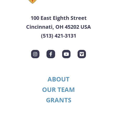
100 East Eighth Street
Cincinnati, OH 45202 USA
(513) 421-3131
ABOUT
OUR TEAM
GRANTS