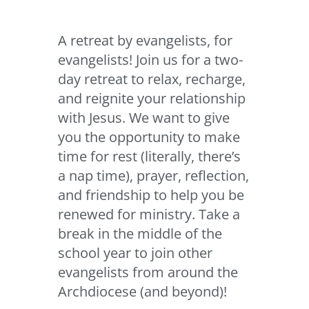
A retreat by evangelists, for
evangelists! Join us for a two-
day retreat to relax, recharge,
and reignite your relationship
with Jesus. We want to give
you the opportunity to make
time for rest (literally, there’s
a nap time), prayer, reflection,
and friendship to help you be
renewed for ministry. Take a
break in the middle of the
school year to join other
evangelists from around the
Archdiocese (and beyond)!