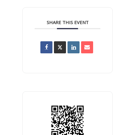
SHARE THIS EVENT