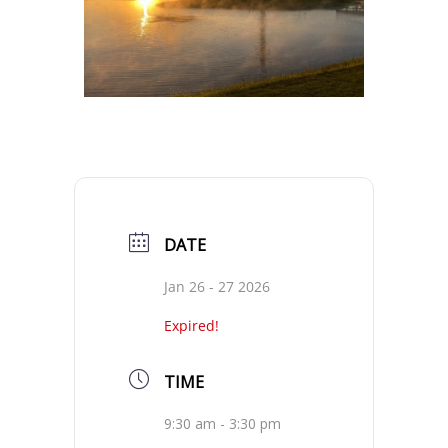
DATE
Jan 26 - 27 2026
Expired!
TIME
9:30 am - 3:30 pm