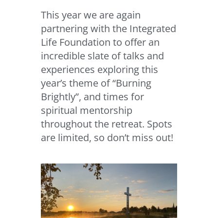
This year we are again
partnering with the Integrated
Life Foundation to offer an
incredible slate of talks and
experiences exploring this
year’s theme of “Burning
Brightly”, and times for
spiritual mentorship
throughout the retreat. Spots
are limited, so don’t miss out!