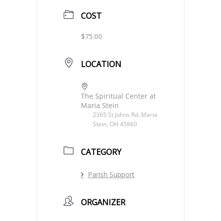
COST
$75.00
LOCATION
The Spiritual Center at
Maria Stein
2365 St Johns Rd. Maria
Stein, OH 45860
CATEGORY
Parish Support
ORGANIZER