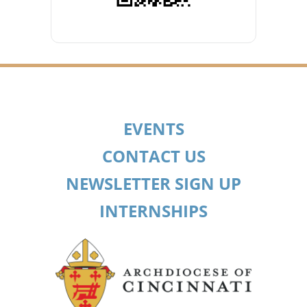
EVENTS
CONTACT US
NEWSLETTER SIGN UP
INTERNSHIPS