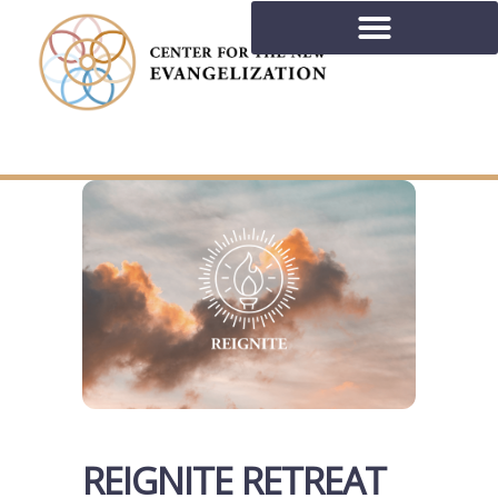
REIGNITE RETREAT