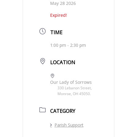
May 28 2026
Expired!
TIME
1:00 pm - 2:30 pm
LOCATION
Our Lady of Sorrows
330 Lebanon Street,
Monroe, OH 45050.
CATEGORY
Parish Support