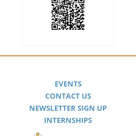
EVENTS
CONTACT US
NEWSLETTER SIGN UP
INTERNSHIPS