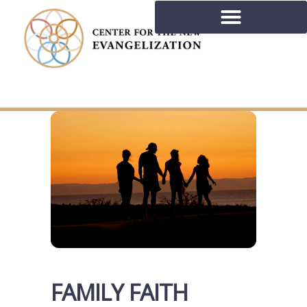
FAMILY FAITH