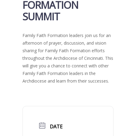
FORMATION
SUMMIT
Family Faith Formation leaders join us for an
afternoon of prayer, discussion, and vision
sharing for Family Faith Formation efforts
throughout the Archdiocese of Cincinnati. This
will give you a chance to connect with other
Family Faith Formation leaders in the
Archdiocese and learn from their successes.
DATE