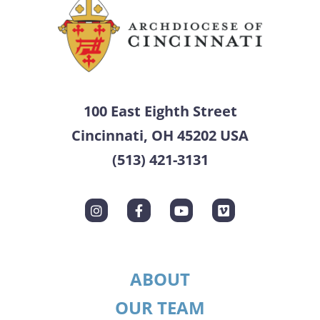
100 East Eighth Street
Cincinnati, OH 45202 USA
(513) 421-3131
ABOUT
OUR TEAM