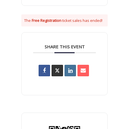
The
Free Registration
ticket sales has ended!
SHARE THIS EVENT