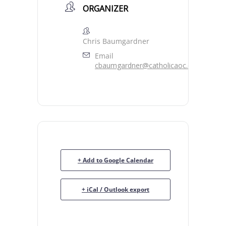
ORGANIZER
Chris Baumgardner
Email
cbaumgardner@catholicaoc.org
+ Add to Google Calendar
+ iCal / Outlook export