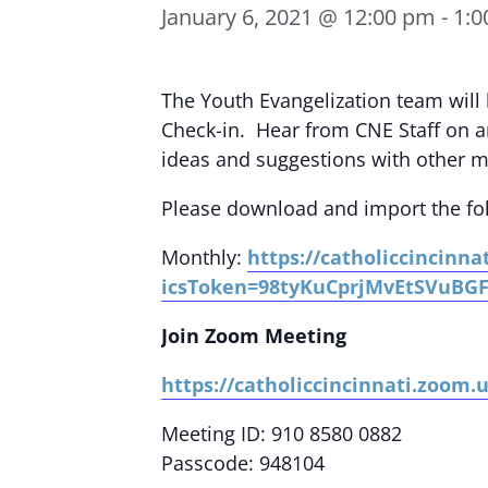
January 6, 2021 @ 12:00 pm
-
1:0
The Youth Evangelization team wi
Check-in. Hear from CNE Staff on a
ideas and suggestions with other mi
Please download and import the foll
Monthly:
https://catholiccincinn
icsToken=98tyKuCprjMvEtSVuBG
Join Zoom Meeting
https://catholiccincinnati.zoom
Meeting ID: 910 8580 0882
Passcode: 948104