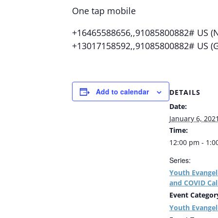
One tap mobile
+16465588656,,91085800882# US (N
+13017158592,,91085800882# US (
Add to calendar
DETAILS
Date:
January 6, 202
Time:
12:00 pm - 1:
Series:
Youth Evangel
and COVID Cal
Event Categor
Youth Evangel