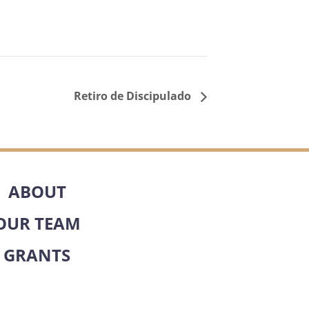
Retiro de Discipulado
ABOUT
OUR TEAM
GRANTS