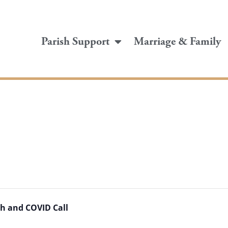
Parish Support
Marriage & Family
h and COVID Call