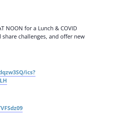
AT NOON for a Lunch & COVID
d share challenges, and offer new
sdqzw3SQ/ics?
cLH
TVFSdz09