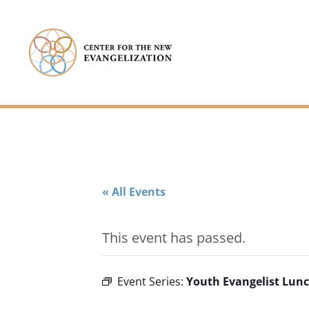
« All Events
This event has passed.
Youth Evangelist Lunc
Event Series: