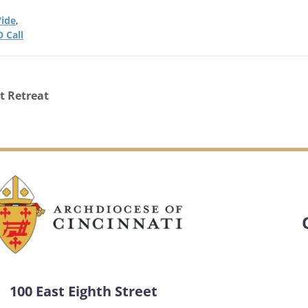
ide
,
 Call
t Retreat
100 East Eighth Street