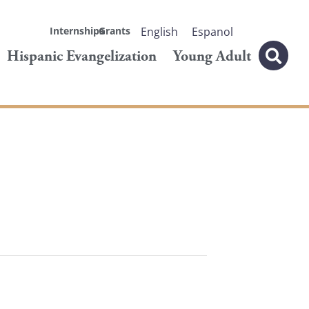
Internships
Grants
English
Espanol
Hispanic Evangelization
Young Adult