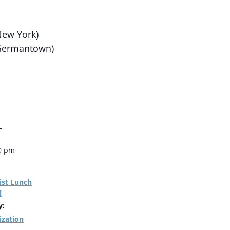
ew York)
Germantown)
1
00 pm
ist Lunch
l
y:
ization