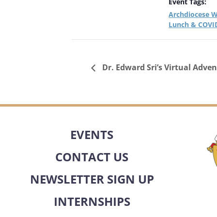
Event Tags:
Archdiocese W
Lunch & COVID
Dr. Edward Sri’s Virtual Adven
EVENTS
CONTACT US
NEWSLETTER SIGN UP
INTERNSHIPS