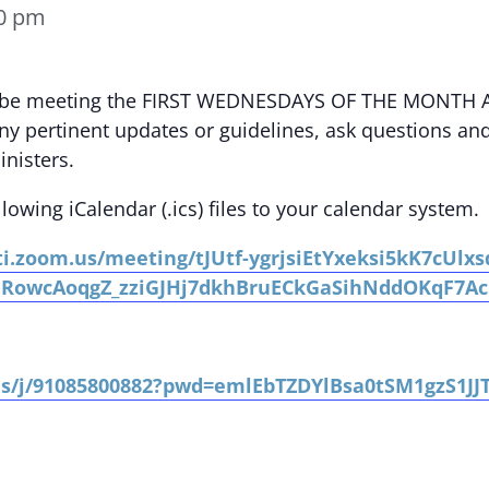
0 pm
ll be meeting the FIRST WEDNESDAYS OF THE MONTH 
ny pertinent updates or guidelines, ask questions an
nisters.
owing iCalendar (.ics) files to your calendar system.
ati.zoom.us/meeting/tJUtf-ygrjsiEtYxeksi5kK7cUlx
FRowcAoqgZ_zziGJHj7dkhBruECkGaSihNddOKqF7A
.us/j/91085800882?pwd=emlEbTZDYlBsa0tSM1gzS1JJ