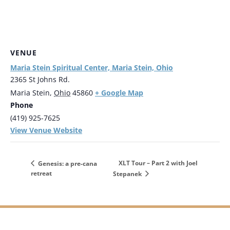
VENUE
Maria Stein Spiritual Center, Maria Stein, Ohio
2365 St Johns Rd.
+ Google Map
Maria Stein
,
Ohio
45860
Phone
(419) 925-7625
View Venue Website
XLT Tour – Part 2 with Joel
Genesis: a pre-cana
retreat
Stepanek