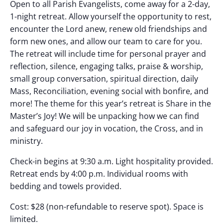
Open to all Parish Evangelists, come away for a 2-day,
1-night retreat. Allow yourself the opportunity to rest,
encounter the Lord anew, renew old friendships and
form new ones, and allow our team to care for you.
The retreat will include time for personal prayer and
reflection, silence, engaging talks, praise & worship,
small group conversation, spiritual direction, daily
Mass, Reconciliation, evening social with bonfire, and
more! The theme for this year’s retreat is Share in the
Master’s Joy! We will be unpacking how we can find
and safeguard our joy in vocation, the Cross, and in
ministry.
Check-in begins at 9:30 a.m. Light hospitality provided.
Retreat ends by 4:00 p.m. Individual rooms with
bedding and towels provided.
Cost: $28 (non-refundable to reserve spot). Space is
limited.