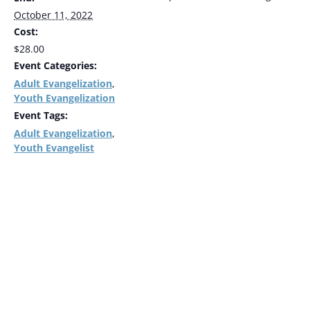
October 11, 2022
Cost:
$28.00
Event Categories:
Adult Evangelization
,
Youth Evangelization
Event Tags:
Adult Evangelization
,
Youth Evangelist