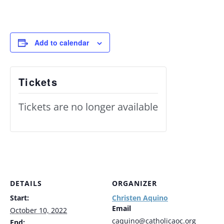
Add to calendar
Tickets
Tickets are no longer available
DETAILS
ORGANIZER
Start:
Christen Aquino
Email
October 10, 2022
caquino@catholicaoc.org
End: