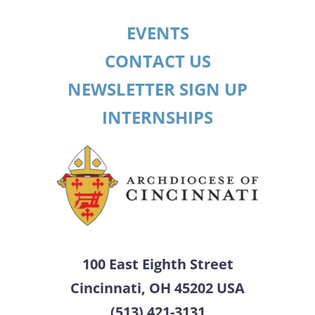
EVENTS
CONTACT US
NEWSLETTER SIGN UP
INTERNSHIPS
100 East Eighth Street
Cincinnati, OH 45202 USA
(513) 421-3131