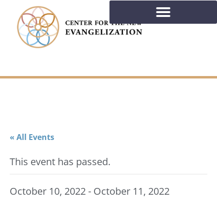
« All Events
This event has passed.
October 10, 2022
-
October 11, 2022