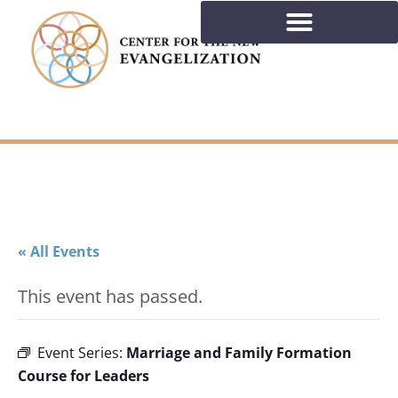
« All Events
This event has passed.
Marriage and Family Formation
Event Series:
Course for Leaders