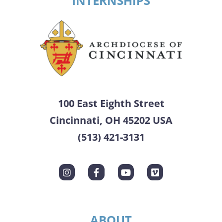
INTERNSHIPS
100 East Eighth Street
Cincinnati, OH 45202 USA
(513) 421-3131
ABOUT