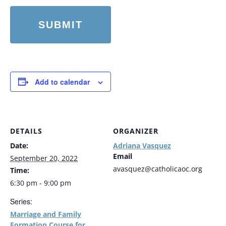
Add to calendar
DETAILS
ORGANIZER
Date:
Adriana Vasquez
Email
September 20, 2022
avasquez@catholicaoc.org
Time:
6:30 pm - 9:00 pm
Series:
Marriage and Family
Formation Course for