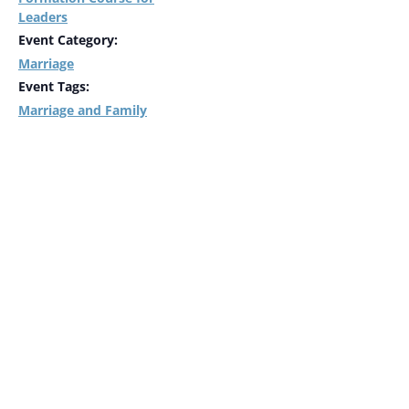
Leaders
Event Category:
Marriage
Event Tags:
Marriage and Family