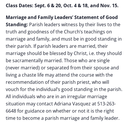
Class Dates: Sept. 6 & 20, Oct. 4 & 18, and Nov. 15.
Marriage and Family Leaders’ Statement of Good
Standing:
Parish leaders witness by their lives to the
truth and goodness of the Church’s teachings on
marriage and family, and must be in good standing in
their parish. If parish leaders are married, their
marriage should be blessed by Christ, i.e. they should
be sacramentally married. Those who are single
(never married) or separated from their spouse and
living a chaste life may attend the course with the
recommendation of their parish priest, who will
vouch for the individual’s good standing in the parish.
All individuals who are in an irregular marriage
situation may contact Adriana Vasquez at 513-263-
6648 for guidance on whether or not it is the right
time to become a parish marriage and family leader.