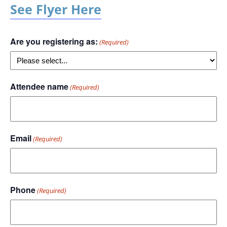
See Flyer Here
Are you registering as:
(Required)
Attendee name
(Required)
Email
(Required)
Phone
(Required)