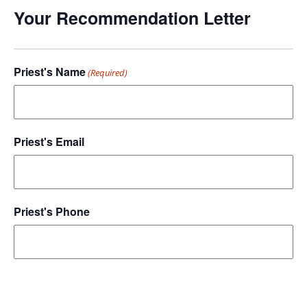
Your Recommendation Letter
Priest's Name
(Required)
Priest's Email
Priest's Phone