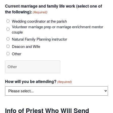
Current marriage and family life work (select one of
the following):
(Required)
Wedding coordinator at the parish
Volunteer marriage prep or marriage enrichment mentor
couple
Natural Family Planning instructor
Deacon and Wife
Other
How will you be attending?
(Required)
Info of Priest Who Will Send