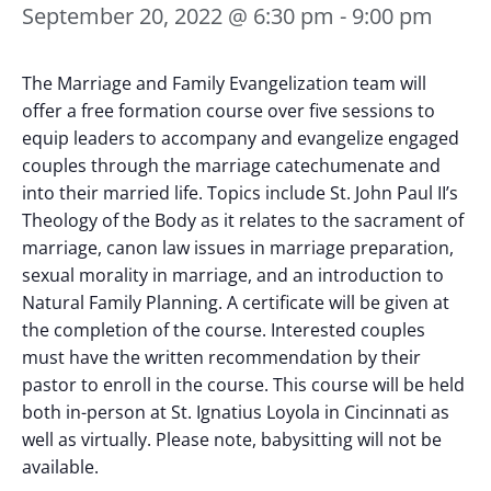
September 20, 2022 @ 6:30 pm
-
9:00 pm
The Marriage and Family Evangelization team will
offer a free formation course over five sessions to
equip leaders to accompany and evangelize engaged
couples through the marriage catechumenate and
into their married life. Topics include St. John Paul II’s
Theology of the Body as it relates to the sacrament of
marriage, canon law issues in marriage preparation,
sexual morality in marriage, and an introduction to
Natural Family Planning. A certificate will be given at
the completion of the course. Interested couples
must have the written recommendation by their
pastor to enroll in the course.
This course will be held
both in-person at St. Ignatius Loyola in Cincinnati as
well as virtually. Please note, babysitting will not be
available.