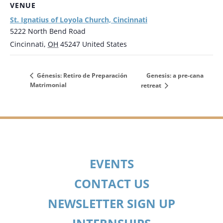
VENUE
St. Ignatius of Loyola Church, Cincinnati
5222 North Bend Road
Cincinnati
,
OH
45247
United States
Genesis: a pre-cana
Génesis: Retiro de Preparación
Matrimonial
retreat
EVENTS
CONTACT US
NEWSLETTER SIGN UP