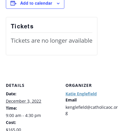
Add to calendar
Tickets
Tickets are no longer available
DETAILS
ORGANIZER
Date:
Katie Englefield
Email
December 3, 2022
kenglefield@catholicaoc.or
Time:
g
9:00 am - 4:30 pm
Cost:
$165.00