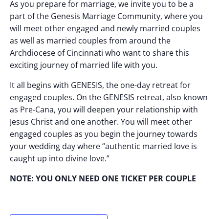
As you prepare for marriage, we invite you to be a
part of the Genesis Marriage Community, where you
will meet other engaged and newly married couples
as well as married couples from around the
Archdiocese of Cincinnati who want to share this
exciting journey of married life with you.
It all begins with GENESIS, the one-day retreat for
engaged couples. On the GENESIS retreat, also known
as Pre-Cana, you will deepen your relationship with
Jesus Christ and one another. You will meet other
engaged couples as you begin the journey towards
your wedding day where “authentic married love is
caught up into divine love.”
NOTE: YOU ONLY NEED ONE TICKET PER COUPLE