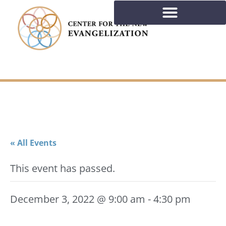
« All Events
This event has passed.
December 3, 2022 @ 9:00 am
-
4:30 pm