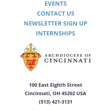
EVENTS
CONTACT US
NEWSLETTER SIGN UP
INTERNSHIPS
100 East Eighth Street
Cincinnati, OH 45202 USA
(513) 421-3131