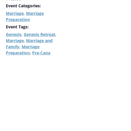
Event Categories:
Marriage
Marriage
,
Preparation
Event Tags:
Genesis
Genesis Retreat
,
,
Marriage
Marriage and
,
Family
Marriage
,
Preparation
Pre-Cana
,