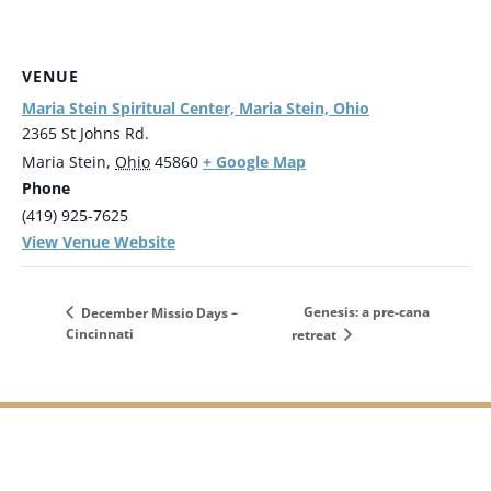
VENUE
Maria Stein Spiritual Center, Maria Stein, Ohio
2365 St Johns Rd.
+ Google Map
Maria Stein
,
Ohio
45860
Phone
(419) 925-7625
View Venue Website
Genesis: a pre-cana
December Missio Days –
Cincinnati
retreat