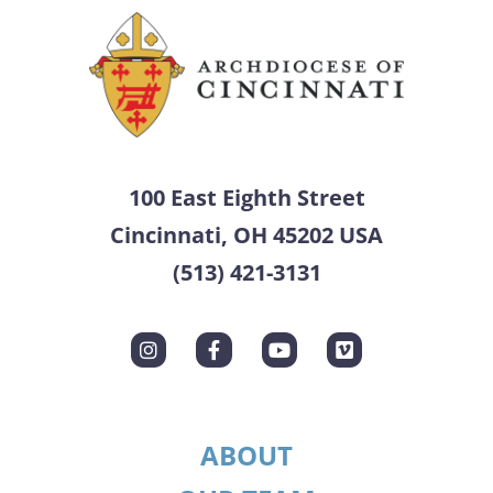
100 East Eighth Street
Cincinnati, OH 45202 USA
(513) 421-3131
ABOUT