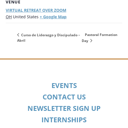
VENUE
VIRTUAL RETREAT OVER ZOOM
+ Google Map
OH
United States
Pastoral Formation
Curso de Liderazgo y Discipulado –
Abril
Day
EVENTS
CONTACT US
NEWSLETTER SIGN UP
INTERNSHIPS