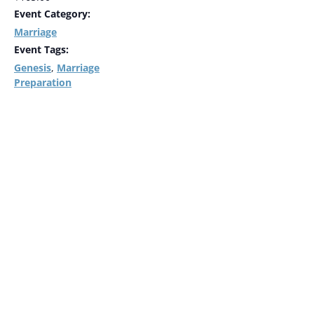
Event Category:
Marriage
Event Tags:
Genesis
Marriage
,
Preparation