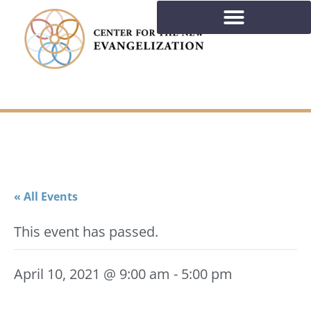
« All Events
This event has passed.
April 10, 2021 @ 9:00 am
-
5:00 pm