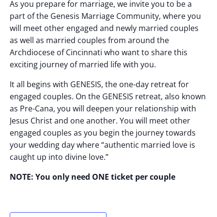
As you prepare for marriage, we invite you to be a
part of the Genesis Marriage Community, where you
will meet other engaged and newly married couples
as well as married couples from around the
Archdiocese of Cincinnati who want to share this
exciting journey of married life with you.
It all begins with GENESIS, the one-day retreat for
engaged couples. On the GENESIS retreat, also known
as Pre-Cana, you will deepen your relationship with
Jesus Christ and one another. You will meet other
engaged couples as you begin the journey towards
your wedding day where “authentic married love is
caught up into divine love.”
NOTE: You only need ONE ticket per couple