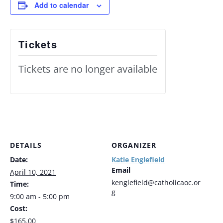
Add to calendar
Tickets
Tickets are no longer available
DETAILS
ORGANIZER
Date:
Katie Englefield
Email
April 10, 2021
kenglefield@catholicaoc.or
Time:
g
9:00 am - 5:00 pm
Cost:
$165.00