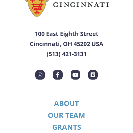
100 East Eighth Street
Cincinnati, OH 45202 USA
(513) 421-3131
ABOUT
OUR TEAM
GRANTS