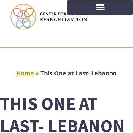
Home
»
This One at Last- Lebanon
THIS ONE AT
LAST- LEBANON