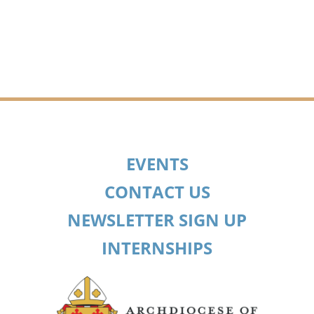
EVENTS
CONTACT US
NEWSLETTER SIGN UP
INTERNSHIPS