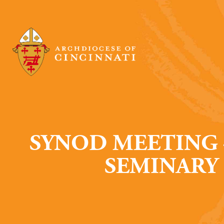
SYNOD MEETING 
SEMINARY 