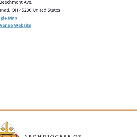
Beechmont Ave.
nnati
,
OH
45230
United States
ogle Map
 Venue Website