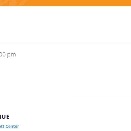
:00 pm
NUE
ett Center