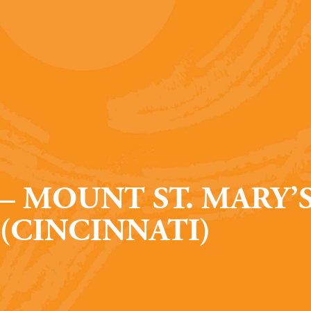
– MOUNT ST. MARY’
(CINCINNATI)