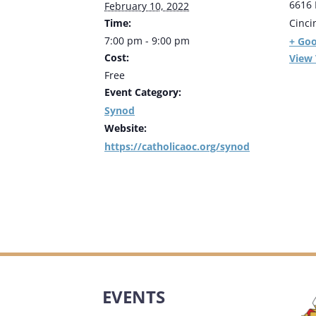
6616 
February 10, 2022
Time:
Cinci
7:00 pm - 9:00 pm
+ Go
Cost:
View
Free
Event Category:
Synod
Website:
https://catholicaoc.org/synod
EVENTS