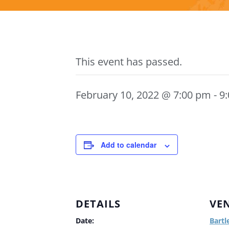
This event has passed.
February 10, 2022 @ 7:00 pm
-
9
Add to calendar
DETAILS
VE
Date:
Bartl