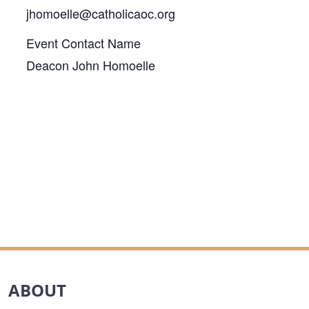
jhomoelle@catholicaoc.org
Event Contact Name
Deacon John Homoelle
ABOUT