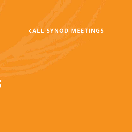
ALL SYNOD MEETINGS
S