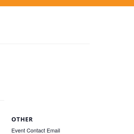
OTHER
Event Contact Email