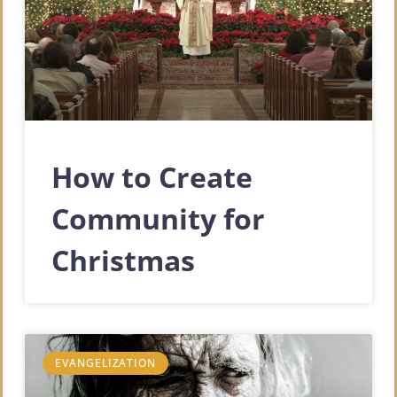
How to Create
Community for
Christmas
EVANGELIZATION