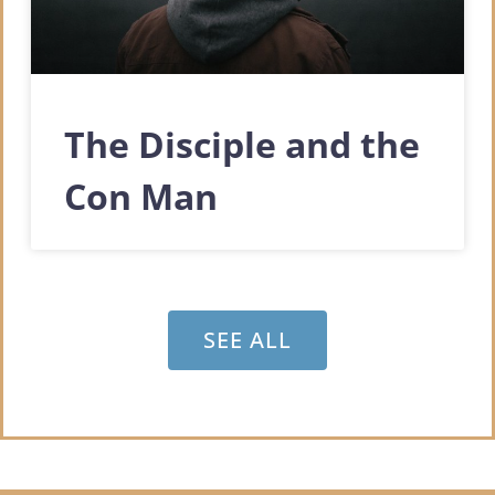
The Disciple and the
Con Man
SEE ALL