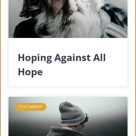
Hoping Against All
Hope
TESTIMONY