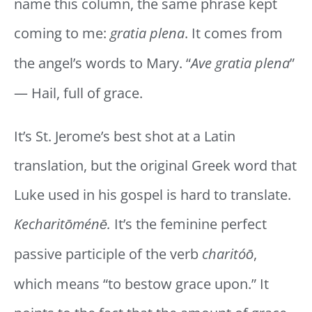
name this column, the same phrase kept
coming to me:
gratia plena
. It comes from
the angel’s words to Mary. “
Ave gratia plena
”
— Hail, full of grace.
It’s St. Jerome’s best shot at a Latin
translation, but the original Greek word that
Luke used in his gospel is hard to translate.
Kecharitōménē.
It’s the feminine perfect
passive participle of the verb
charitóō
,
which means “to bestow grace upon.” It