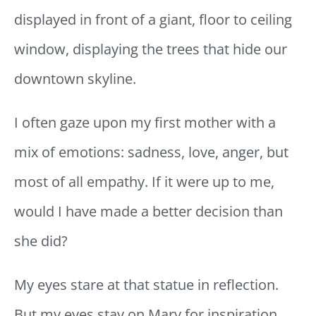
displayed in front of a giant, floor to ceiling
window, displaying the trees that hide our
downtown skyline.
I often gaze upon my first mother with a
mix of emotions: sadness, love, anger, but
most of all empathy. If it were up to me,
would I have made a better decision than
she did?
My eyes stare at that statue in reflection.
But my eyes stay on Mary for inspiration,