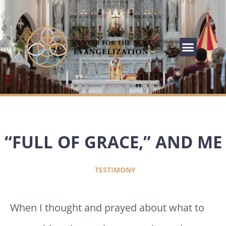
“FULL OF GRACE,” AND ME
TESTIMONY
When I thought and prayed about what to