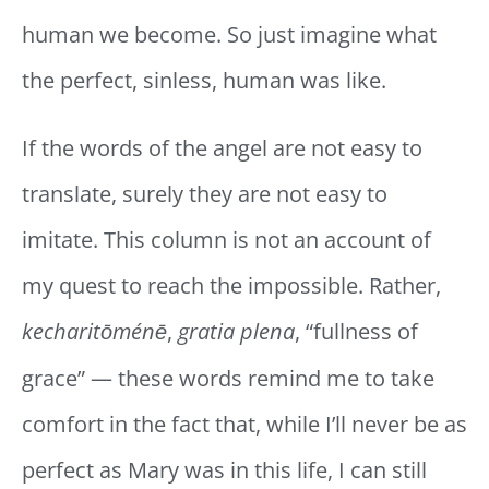
human we become. So just imagine what
the perfect, sinless, human was like.
If the words of the angel are not easy to
translate, surely they are not easy to
imitate. This column is not an account of
my quest to reach the impossible. Rather,
kecharitōménē
,
gratia plena
, “fullness of
grace” — these words remind me to take
comfort in the fact that, while I’ll never be as
perfect as Mary was in this life, I can still