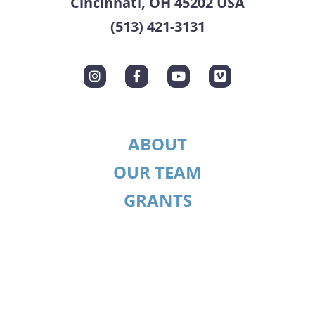
Cincinnati, OH 45202 USA
(513) 421-3131
ABOUT
OUR TEAM
GRANTS