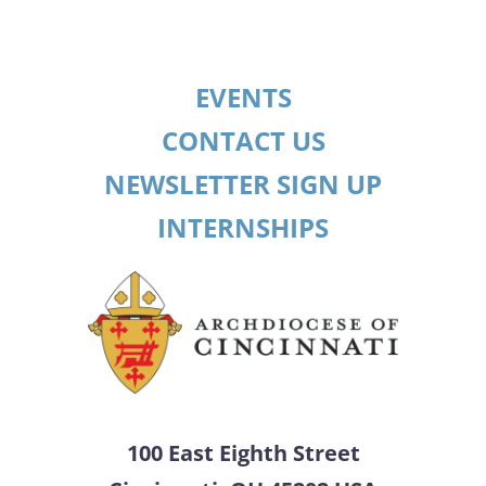
EVENTS
CONTACT US
NEWSLETTER SIGN UP
INTERNSHIPS
100 East Eighth Street