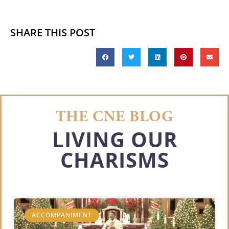
SHARE THIS POST
THE CNE BLOG
LIVING OUR
CHARISMS
ACCOMPANIMENT