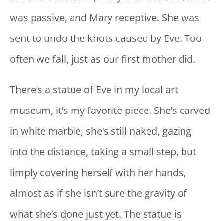
was passive, and Mary receptive. She was
sent to undo the knots caused by Eve. Too
often we fall, just as our first mother did.
There’s a statue of Eve in my local art
museum, it’s my favorite piece. She’s carved
in white marble, she’s still naked, gazing
into the distance, taking a small step, but
limply covering herself with her hands,
almost as if she isn’t sure the gravity of
what she’s done just yet. The statue is