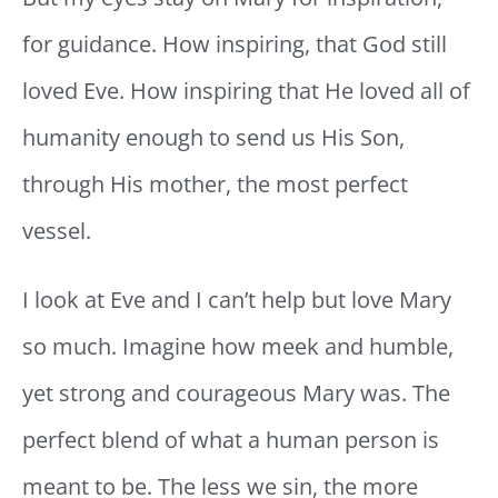
for guidance. How inspiring, that God still
loved Eve. How inspiring that He loved all of
humanity enough to send us His Son,
through His mother, the most perfect
vessel.
I look at Eve and I can’t help but love Mary
so much. Imagine how meek and humble,
yet strong and courageous Mary was. The
perfect blend of what a human person is
meant to be. The less we sin, the more