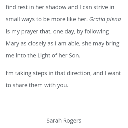
find rest in her shadow and I can strive in
small ways to be more like her.
Gratia plena
is my prayer that, one day, by following
Mary as closely as I am able, she may bring
me into the Light of her Son.
I’m taking steps in that direction, and I want
to share them with you.
Sarah Rogers