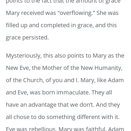
points to the fact that the amount of grace
Mary received was “overflowing.” She was
filled up and completed in grace, and this
grace persisted.
Mysteriously, this also points to Mary as the
New Eve, the Mother of the New Humanity,
of the Church, of you and I. Mary, like Adam
and Eve, was born immaculate. They all
have an advantage that we don’t. And they
all chose to do something different with it.
Eve was rebellious, Mary was faithful. Adam