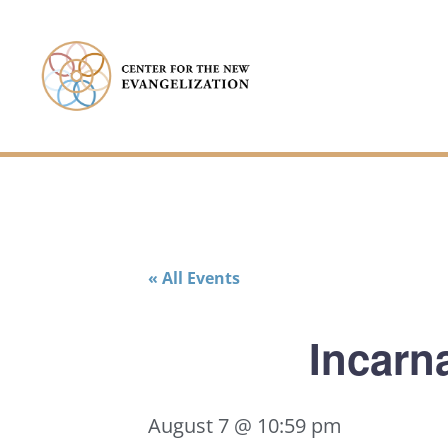
« All Events
Incarna
August 7 @ 10:59 pm