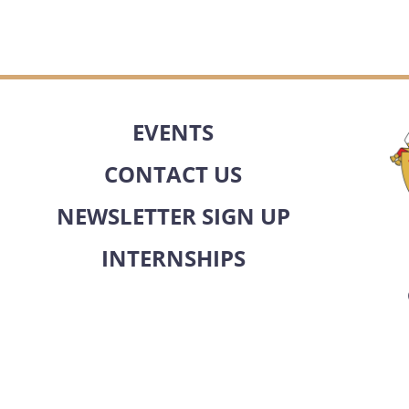
EVENTS
CONTACT US
NEWSLETTER SIGN UP
INTERNSHIPS