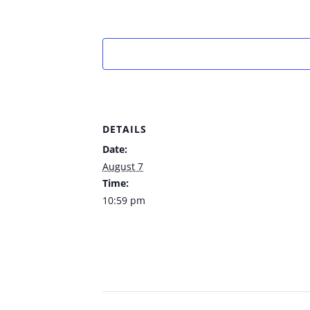
DETAILS
Date:
August 7
Time:
10:59 pm