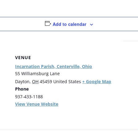
Add to calendar
VENUE
Incarnation Parish, Centerville, Ohio
55 Williamsburg Lane
+ Google Map
Dayton
,
OH
45459
United States
Phone
937-433-1188
View Venue Website