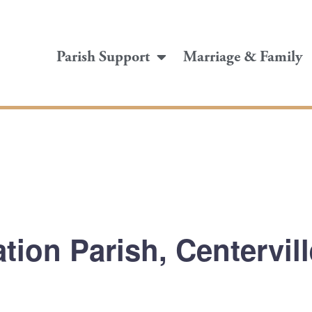
Parish Support
Marriage & Family
tion Parish, Centervil