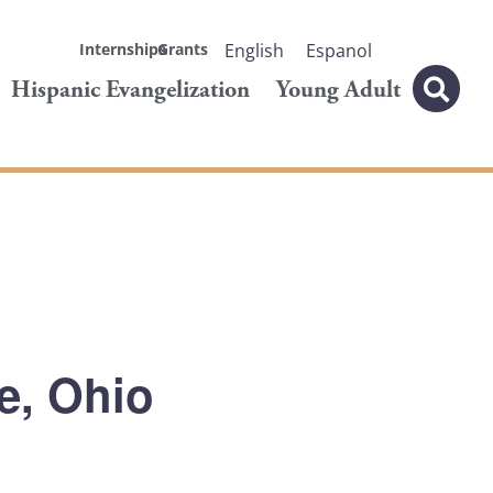
Internships
Grants
English
Espanol
Hispanic Evangelization
Young Adult
le, Ohio