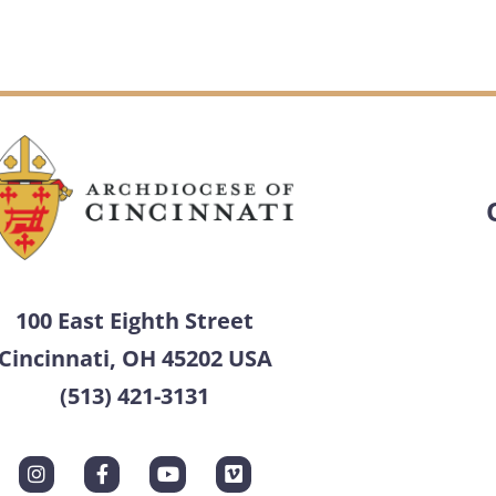
100 East Eighth Street
Cincinnati, OH 45202 USA
(513) 421-3131