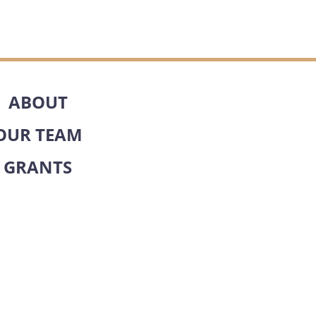
ABOUT
OUR TEAM
GRANTS